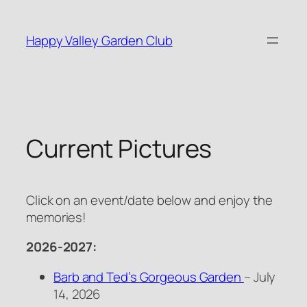
Skip
to
Happy Valley Garden Club
content
Current Pictures
Click on an event/date below and enjoy the
memories!
2026-2027:
Barb and Ted’s Gorgeous Garden
– July
14, 2026