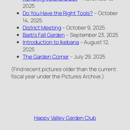
2025
Do You Have the Right Tools?
– October
14, 2025
District Meeting
– October 9, 2025
Barb’s Fall Garden
– September 23, 2025
Introduction to Ikebana
– August 12,
2025
The Garden Corner
– July 29, 2025
(Find recent pictures older than the current
fiscal year under the Pictures Archive.)
Happy Valley Garden Club