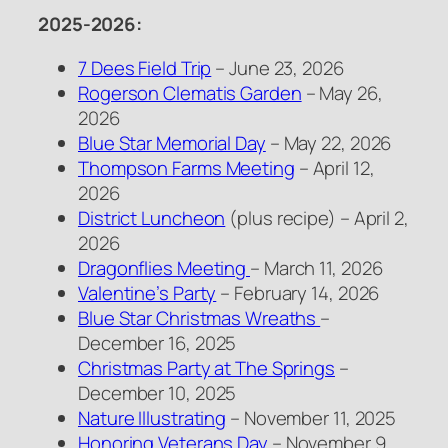
2025-2026:
7 Dees Field Trip
– June 23, 2026
Rogerson Clematis Garden
– May 26,
2026
Blue Star Memorial Day
– May 22, 2026
Thompson Farms Meeting
– April 12,
2026
District Luncheon
(plus recipe) – April 2,
2026
Dragonflies Meeting
– March 11, 2026
Valentine’s Party
– February 14, 2026
Blue Star Christmas Wreaths
–
December 16, 2025
Christmas Party at The Springs
–
December 10, 2025
Nature Illustrating
– November 11, 2025
Honoring Veterans Day
– November 9,