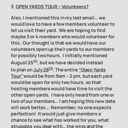
3.
OPEN YARDS TOUR – Volunteers?
Also, I mentioned this in my last email… we
would love to have a few members volunteer to
let us visit their yard. We are hoping to find
maybe 3 or 4 members who would volunteer for
this. Our thought is that we would have our
volunteers open up their yards to our members
for possibly two hours. I initially mentioned
th
August 25
, but we have decided instead
th
to
plan on
July 28
. The entire
“Open Yards
Tour”
would be from 9am – 2 pm, but each yard
would be open for only two hours, so that
hosting members would have time to visit the
other open yards. I have only
heard from one or
two of our members… I am hoping this new date
will work better…. Remember, no one expects
perfection! It would just give members a
chance to see what has worked for you, what
struggles you deal with… the wins and the