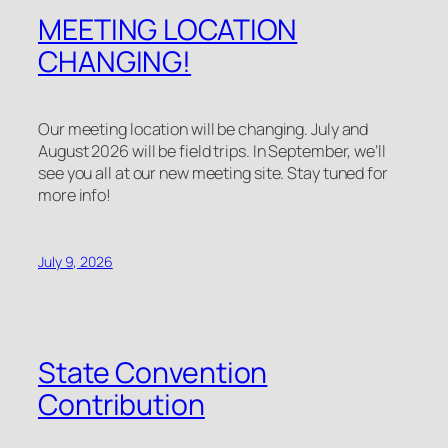
MEETING LOCATION
CHANGING!
Our meeting location will be changing. July and
August 2026 will be field trips. In September, we’ll
see you all at our new meeting site. Stay tuned for
more info!
July 9, 2026
State Convention
Contribution