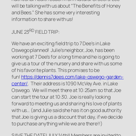
will be talking with us about “The Benefits of Honey
and Bees.” She has some very interesting
information to share with us!
RD
JUNE 23
FIELD TRIP:
We have an exciting field trip to 7 Dee’s in Lake
Oswego planned! Julie’s neighbor, Joe, has been
working at 7 Dee’s for a long time and he is going to
give us a tour of the nursery and share with us some
of his favorite plants. This promises to be
fun!
https://dennis7dees.com/lake-oswego-garden-
center/
. Their address is 1090 McVey Ave. in Lake
Oswego. We will meet there at 10:25am so that Joe
can start the tour at 10:30. Joe is really looking
forward to meeting us and sharing his love of plants
with us… (and Julie said she has it on good authority
that Joe is giving us a discount that day, if we decide
to purchase anything while we are there!!)
SAVE THE DATE! JULY 14th!!
Members
are invited to