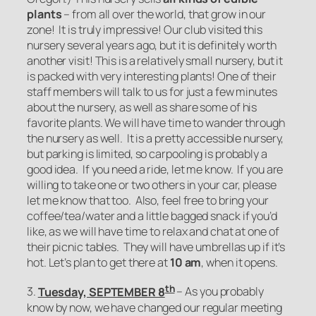
plants
– from all over the world, that grow in our
zone! It is truly impressive! Our club visited this
nursery several years ago, but it is definitely worth
another visit! This is a relatively small nursery, but it
is packed with very interesting plants! One of their
staff members will talk to us for just a few minutes
about the nursery, as well as share some of his
favorite plants. We will have time to wander through
the nursery as well. It is a pretty accessible nursery,
but parking is limited, so carpooling is probably a
good idea. If you need a ride, let me know. If you are
willing to take one or two others in your car, please
let me know that too. Also, feel free to bring your
coffee/tea/water and a little bagged snack if you’d
like, as we will have time to relax and chat at one of
their picnic tables. They will have umbrellas up if it’s
hot. Let’s plan to get there at
10 am
, when it opens.
th
3.
Tuesday, SEPTEMBER 8
– As you probably
know by now, we have changed our regular meeting