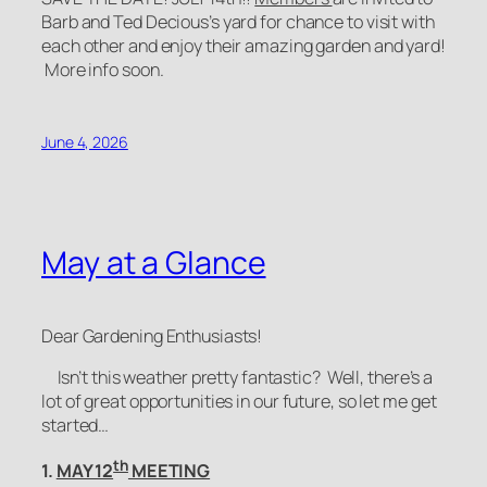
Barb and Ted Decious’s yard for chance to visit with
each other and enjoy their amazing garden and yard!
More info soon.
June 4, 2026
May at a Glance
Dear Gardening Enthusiasts!
Isn’t this weather pretty fantastic? Well, there’s a
lot of great opportunities in our future, so let me get
started…
th
1.
MAY 12
MEETING