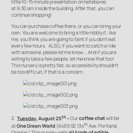
little 10-15 minute presentation on hellebores
at 9:30 am inside the building. After that, you can
continue shopping!
You can purchase coffee there, or you can bring your
own. You are welcome to bring a little nibbly if, like
me, you think you are going to faint if you don’t eat
every few hours. ALSO, if you want to catch a ride
with someone, please let me know…. And if you are
willing to take a few people, let me know that too!
This nursery is pretty flat, so accessibility shouldn’t
be too difficult, if that is a concern.
th
2.
Tuesday
, August 25
–
Our
coffee chat
will be
th
at
One Green World
(6469 SE 134
Ave. Portland,
Oregon.)
This nursery sells
all kinds of edible