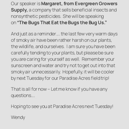
Our speaker is
Margaret, from Evergreen Growers
Supply
,
a company that sells beneficial insects and
nonsynthetic pesticides. She will be speaking
on
“
The Bugs That Eat the Bugs the Bug Us.”
And just as a reminder…. the last few very warm days
of smoky air have been rather harsh on our plants,
the wildlife, and ourselves. I am sure you have been
carefully tending to your plants, but please be sure
you are caring for yourself as well. Remember your
sunscreen and water and try not to get out into that
smoky air unnecessarily. Hopefully, it will be cooler
by next Tuesday for our Paradise Acres field trip!
That is all for now – Let me know if you have any
questions….
Hoping to see you at Paradise Acres next Tuesday!
Wendy