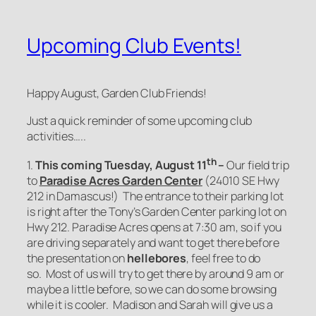
Upcoming Club Events!
Happy August, Garden Club Friends!
Just a quick reminder of some upcoming club
activities…..
th
1.
This coming Tuesday, August 11
–
Our field trip
to
Paradise Acres Garden Center
(24010 SE Hwy
212 in Damascus!) The entrance to their parking lot
is right after the Tony’s Garden Center parking lot on
Hwy 212. Paradise Acres opens at 7:30 am, so if you
are driving separately and want to get there before
the presentation on
hellebores
, feel free to do
so. Most of us will try to get there by around 9 am or
maybe a little before, so we can do some browsing
while it is cooler. Madison and Sarah will give us a