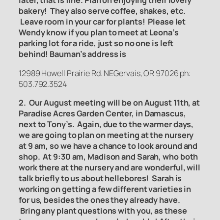
later, that is fine. Plan on enjoying their lovely
bakery! They also serve coffee, shakes, etc.
Leave room in your car for plants! Please let
Wendy know if you plan to meet at Leona’s
parking lot for a ride, just so no one is left
behind! Bauman’s address is
12989 Howell Prairie Rd. NEGervais, OR 97026 ph:
503.792.3524
2. Our August meeting will be on August 11th, at
Paradise Acres Garden Center, in Damascus,
next to Tony’s. Again, due to the warmer days,
we are going to plan on meeting at the nursery
at 9 am, so we have a chance to look around and
shop. At 9:30 am, Madison and Sarah, who both
work there at the nursery and are wonderful, will
talk briefly to us about hellebores! Sarah is
working on getting a few different varieties in
for us, besides the ones they already have.
Bring any plant questions with you, as these