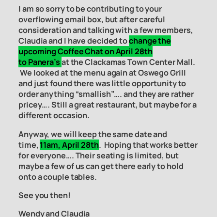
I am so sorry to be contributing to your
overflowing email box, but after careful
consideration and talking with a few members,
Claudia and I have decided to
change the
upcoming Coffee Chat on April 28th
to Panera’s
at the Clackamas Town Center Mall.
We looked at the menu again at Oswego Grill
and just found there was little opportunity to
order anything “smallish”…. and they are rather
pricey…. Still a great restaurant, but maybe for a
different occasion.
Anyway, we will keep the same date and
time,
11am, April 28th
. Hoping that works better
for everyone…. Their seating is limited, but
maybe a few of us can get there early to hold
onto a couple tables.
See you then!
Wendy and Claudia