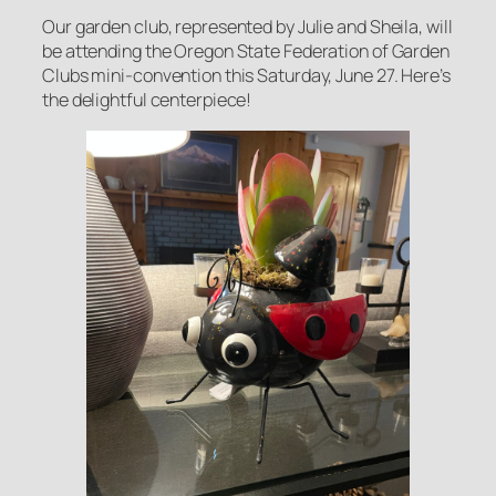
Our garden club, represented by Julie and Sheila, will
be attending the Oregon State Federation of Garden
Clubs mini-convention this Saturday, June 27. Here’s
the delightful centerpiece!