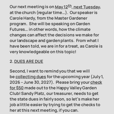
th
Our next meeting is on
May 12
, next Tuesday
,
at the church (regular time…). Our speaker is
Carole Hardy, from the Master Gardener
program. She will be speaking on Garden
Futures… in other words, how the climate
changes can affect the decisions we make for
our landscape and garden plants. From what I
have been told, we are in for a treat, as Carole is
very knowledgeable on this topic!
2.
DUES ARE DUE
Second, I want to remind you that we will
be
collecting dues
for the upcoming year (July 1,
2026 – June 30, 2027). Please bring your
check
for $50
made out to the Happy Valley Garden
Club! Sandy Platz, our treasurer, needs to get
the state dues in fairly soon, so let’s make her
job a little easier by trying to get the checks to
her at this next meeting, if you can.