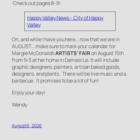
Check out pages 8-9!
Happy Valley News – City of Happy
Valley
Oh, and while I have you here….now that we are in
AUGUST….make sure to mark your calendar for
Margie McDonald’s
ARTISTS’ FAIR
on August 15th
from 9-3 at her home in Damascus. It will include
graphic designers, painters, artisan baked goods,
designers, and plants. There will be live music and a
barbecue. It promises to be a lot of fun!
Enjoy your day!
Wendy
August 6, 2026