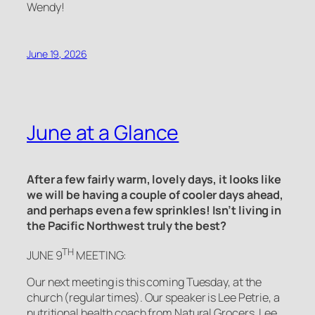
Wendy!
June 19, 2026
June at a Glance
After a few fairly warm, lovely days, it looks like
we will be having a couple of cooler days ahead,
and perhaps even a few sprinkles! Isn’t living in
the Pacific Northwest truly the best?
TH
JUNE 9
MEETING:
Our next meeting is this coming Tuesday, at the
church (regular times). Our speaker is Lee Petrie, a
nutritional health coach from Natural Grocers. Lee