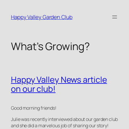
Skip
to
Happy Valley Garden Club
content
What’s Growing?
Happy Valley News article
on our club!
Good morning friends!
Julie was recently interviewed about our garden club
and she did a marvelous job of sharing our story!