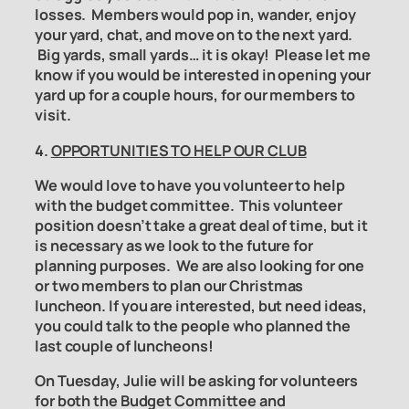
losses. Members would pop in, wander, enjoy
your yard, chat, and move on to the next yard.
Big yards, small yards… it is okay! Please let me
know if you would be interested in opening your
yard up for a couple hours, for our members to
visit.
4.
OPPORTUNITIES TO HELP OUR CLUB
We would love to have you volunteer to help
with the
budget committee
. This volunteer
position doesn’t take a great deal of time, but it
is necessary as we look to the future for
planning purposes. We are also looking for one
or two members to plan our Christmas
luncheon. If you are interested, but need ideas,
you could talk to the people who planned the
last couple of luncheons!
On Tuesday, Julie will be asking for volunteers
for both the
Budget Committee
and