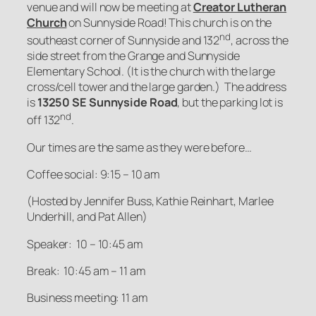
venue and will now be meeting at
Creator Lutheran
Church
on Sunnyside Road! This church is on the
nd
southeast corner of Sunnyside and 132
, across the
side street from the Grange and Sunnyside
Elementary School. (It is the church with the large
cross/cell tower and the large garden.) The address
is
13250 SE Sunnyside Road
, but the parking lot is
nd
off 132
.
Our times are the same as they were before…
Coffee social: 9:15 – 10 am
(Hosted by Jennifer Buss, Kathie Reinhart, Marlee
Underhill, and Pat Allen)
Speaker: 10 – 10:45 am
Break: 10:45 am – 11 am
Business meeting: 11 am