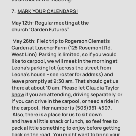
7.
MARK YOUR CALENDARS!
May 12th: Regular meeting at the
church “Garden Futures”
May 26th:
Field trip to Rogerson Clematis
Garden
at Luscher Farm (125 Rosemont Rd,
West Linn) Parking is limited, so if you would
like to carpool, we will meet in the morning at
Leona’s parking lot (across the street from
Leona’s house – see roster for address) and
leave promptly at 9:30 am. That should get us
there at about 10 am.
Please let Claudia Taylor
know
if you are attending, driving separately, or
if you can drive in the carpool, or need a ride in
the carpool. Her number is (503)961-4507.
Also, there is a place for us to sit down
and have a little snack or lunch, so feel free to
pack a little something to enjoy before getting
back on the road. You might want to bring your