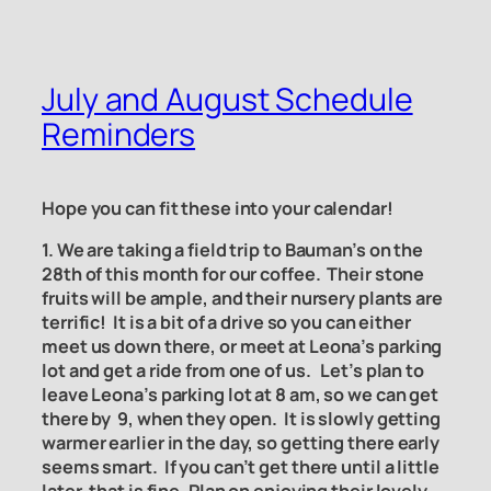
July and August Schedule
Reminders
Hope you can fit these into your calendar!
1. We are taking a field trip to Bauman’s on the
28th of this month for our coffee. Their stone
fruits will be ample, and their nursery plants are
terrific! It is a bit of a drive so you can either
meet us down there, or meet at Leona’s parking
lot and get a ride from one of us. Let’s plan to
leave Leona’s parking lot at 8 am, so we can get
there by 9, when they open. It is slowly getting
warmer earlier in the day, so getting there early
seems smart. If you can’t get there until a little