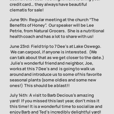
credit card… they always have beautiful
clematis for sale!
June 9th: Regular meeting at the church “The
Benefits of Honey”. Our speaker will be Lee
Petrie, from Natural
Grocers. She is a nutritional
health coach and has a lot to share with us!
June 23rd:
Field trip to 7 Dee
’
s at Lake Oswego
.
We can carpool, if anyone is interested. (We
can talk about that as we get closer to the date.)
Julie’s wonderful friend and neighbor, Joe,
works at this 7 Dee’s and is going to walk us
around and introduce us to some of his favorite
seasonal plants (some oldies and some new
ones!) This should be a blast!!
July 14th: A visit to Barb Decious’s amazing
yard! If you missed this last year, don’t miss it
this time! It is a wonderful time to socialize and
enjoy Barb and Ted’s incredibly delightful yard!