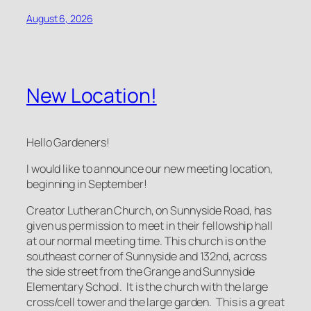
August 6, 2026
New Location!
Hello Gardeners!
I would like to announce our new meeting location,
beginning in September!
Creator Lutheran Church, on Sunnyside Road, has
given us permission to meet in their fellowship hall
at our normal meeting time. This church is on the
southeast corner of Sunnyside and 132nd, across
the side street from the Grange and Sunnyside
Elementary School. It is the church with the large
cross/cell tower and the large garden. This is a great