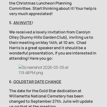
the
Christmas Luncheon Planning
Committee.
Start thinking about it! Your help is
very much appreciated!
5.
AN INVITE
!
We received a lovely invitation from Carolyn
Olley (Sunny Hills Garden Club), inviting us to
their meeting on May 14th, at 10 am. Chad
Harris is a great speaker and it should be a
wonderful presentation, if you are interested in
attending! Here you go:
6.
GOLDSTAR DATE CHANGE
The date for the Gold Star dedication at
Willamette National Cemetery has been
changed to September 27th. Julie will update
us on that at the meeting.