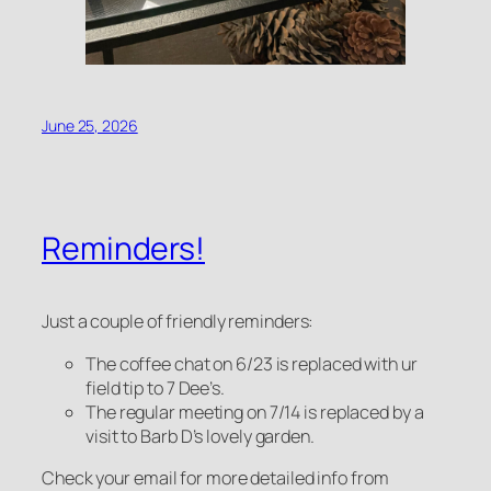
June 25, 2026
Reminders!
Just a couple of friendly reminders:
The coffee chat on 6/23 is replaced with ur
field tip to 7 Dee’s.
The regular meeting on 7/14 is replaced by a
visit to Barb D’s lovely garden.
Check your email for more detailed info from