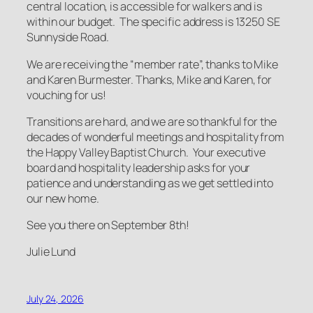
central location, is accessible for walkers and is
within our budget. The specific address is 13250 SE
Sunnyside Road.
We are receiving the “member rate”, thanks to Mike
and Karen Burmester. Thanks, Mike and Karen, for
vouching for us!
Transitions are hard, and we are so thankful for the
decades of wonderful meetings and hospitality from
the Happy Valley Baptist Church. Your executive
board and hospitality leadership asks for your
patience and understanding as we get settled into
our new home.
See you there on September 8th!
Julie Lund
July 24, 2026