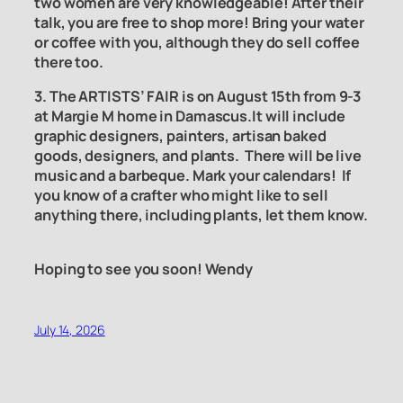
two women are very knowledgeable! After their
talk, you are free to shop more! Bring your water
or coffee with you, although they do sell coffee
there too.
3. The ARTISTS’ FAIR is on August 15th from 9-3
at Margie M home in Damascus.It will include
graphic designers, painters, artisan baked
goods, designers, and plants. There will be live
music and a barbeque. Mark your calendars! If
you know of a crafter who might like to sell
anything there, including plants, let them know.
Hoping to see you soon! Wendy
July 14, 2026