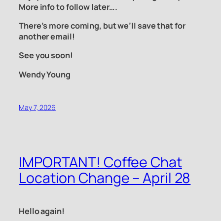
More info to follow later….
There’s more coming, but we’ll save that for
another email!
See you soon!
Wendy Young
May 7, 2026
IMPORTANT! Coffee Chat
Location Change – April 28
Hello again!