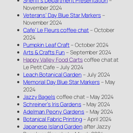
Sheriff’s Department Presentation
–
November 2024
Veterans’ Day Blue Star Markers
–
November 2024
Cafe’ Le Fleurs coffee chat
– October
2024
Pumpkin Leaf Craft
– October 2024
Arts & Crafts Fun
– September 2024
Happy Valley Food Carts
coffee chat at
Le Petit Cafe – July 2024
Leach Botanical Garden
– July 2024
Memorial Day Blue Star Markers
– May
2024
Jazzy Bagels
coffee chat – May 2024
Schreiner’s Iris Gardens
– May 2024
Adelman Peony Gardens
– May 2024
Botanical Fabric Printing
– April 2024
Japanese Island Garden
after Jazzy