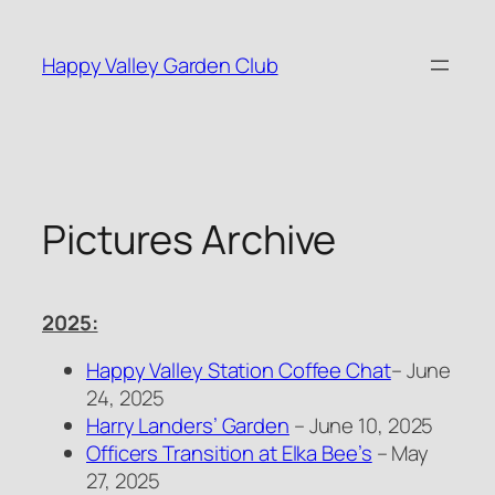
Skip
to
Happy Valley Garden Club
content
Pictures Archive
2025:
Happy Valley Station Coffee Chat
– June
24, 2025
Harry Landers’ Garden
– June 10, 2025
Officers Transition at Elka Bee’s
– May
27, 2025