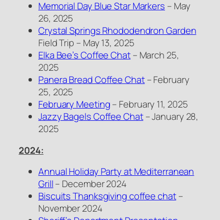
Memorial Day Blue Star Markers
– May
26, 2025
Crystal Springs Rhododendron Garden
Field Trip – May 13, 2025
Elka Bee’s Coffee Chat
– March 25,
2025
Panera Bread Coffee Chat
– February
25, 2025
February Meeting
– February 11, 2025
Jazzy Bagels Coffee Chat
– January 28,
2025
2024:
Annual Holiday Party at Mediterranean
Grill
– December 2024
Biscuits Thanksgiving coffee chat
–
November 2024