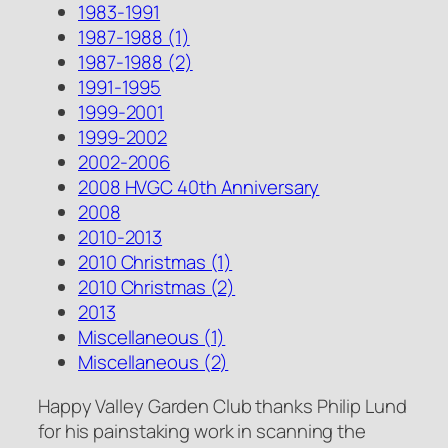
1983-1991
1987-1988 (1)
1987-1988 (2)
1991-1995
1999-2001
1999-2002
2002-2006
2008 HVGC 40th Anniversary
2008
2010-2013
2010 Christmas (1)
2010 Christmas (2)
2013
Miscellaneous (1)
Miscellaneous (2)
Happy Valley Garden Club thanks Philip Lund
for his painstaking work in scanning the