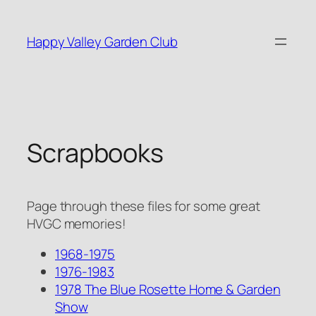
Skip
to
Happy Valley Garden Club
content
Scrapbooks
Page through these files for some great
HVGC memories!
1968-1975
1976-1983
1978 The Blue Rosette Home & Garden
Show