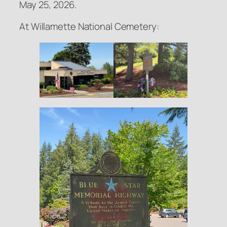
May 25, 2026.
At Willamette National Cemetery: