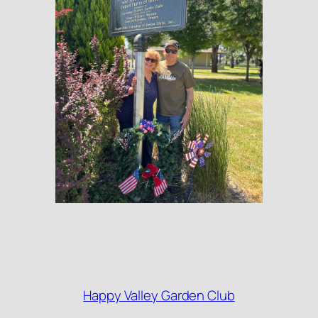
Happy Valley Garden Club