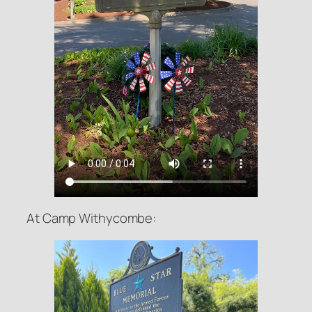
At Camp Withycombe: