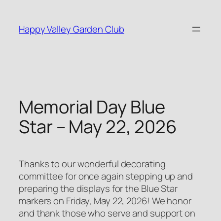
Skip
to
Happy Valley Garden Club
content
Memorial Day Blue
Star – May 22, 2026
Thanks to our wonderful decorating
committee for once again stepping up and
preparing the displays for the Blue Star
markers on Friday, May 22, 2026! We honor
and thank those who serve and support on