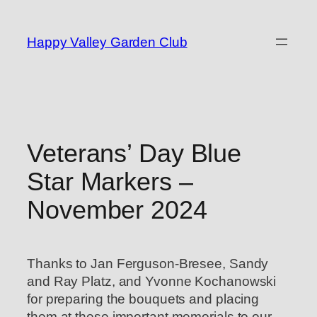
Skip
to
Happy Valley Garden Club
content
Veterans’ Day Blue
Star Markers –
November 2024
Thanks to Jan Ferguson-Bresee, Sandy
and Ray Platz, and Yvonne Kochanowski
for preparing the bouquets and placing
them at these important memorials to our