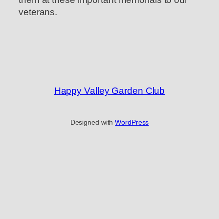
veterans.
Happy Valley Garden Club
Designed with
WordPress