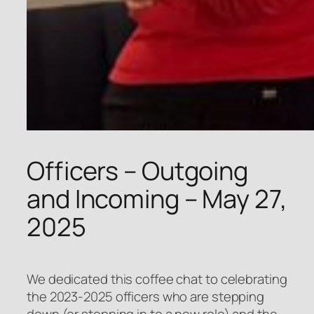
Officers – Outgoing
and Incoming – May 27,
2025
We dedicated this coffee chat to celebrating
the 2023-2025 officers who are stepping