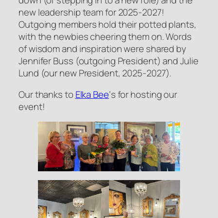
down (or stepping in to a new role) and the
new leadership team for 2025-2027!
Outgoing members hold their potted plants,
with the newbies cheering them on. Words
of wisdom and inspiration were shared by
Jennifer Buss (outgoing President) and Julie
Lund (our new President, 2025-2027).
Our thanks to
Elka Bee
‘s for hosting our
event!