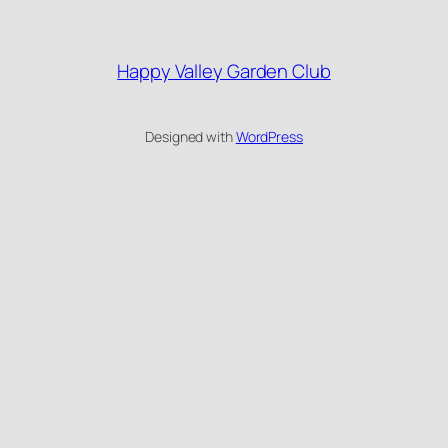
Happy Valley Garden Club
Designed with
WordPress