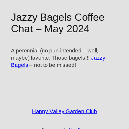
Jazzy Bagels Coffee
Chat – May 2024
A perennial (no pun intended – well,
maybe) favorite. Those bagels!!!
Jazzy
Bagels
– not to be missed!
Happy Valley Garden Club