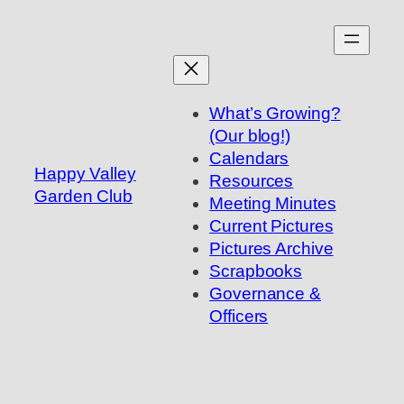
Skip
to
content
What’s Growing?
(Our blog!)
Calendars
Happy Valley
Resources
Garden Club
Meeting Minutes
Current Pictures
Pictures Archive
Scrapbooks
Governance &
Officers