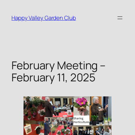
Skip
to
Happy Valley Garden Club
content
February Meeting –
February 11, 2025