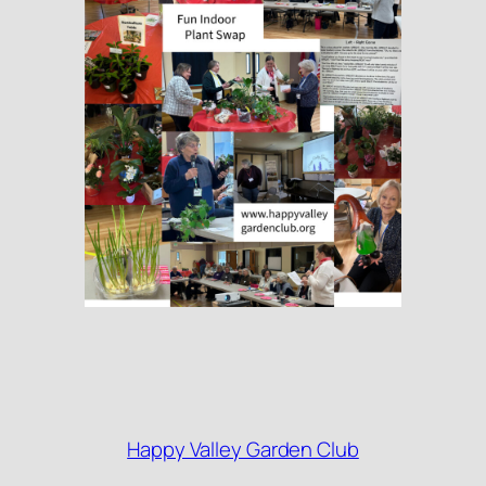
Happy Valley Garden Club