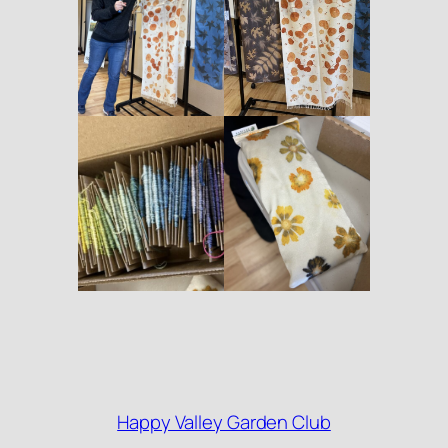
Happy Valley Garden Club