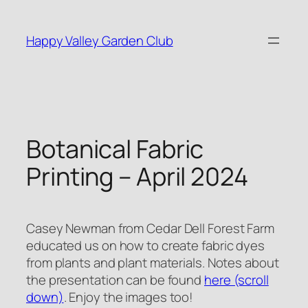
Skip
to
Happy Valley Garden Club
content
Botanical Fabric
Printing – April 2024
Casey Newman from Cedar Dell Forest Farm
educated us on how to create fabric dyes
from plants and plant materials. Notes about
the presentation can be found
here (scroll
down)
. Enjoy the images too!