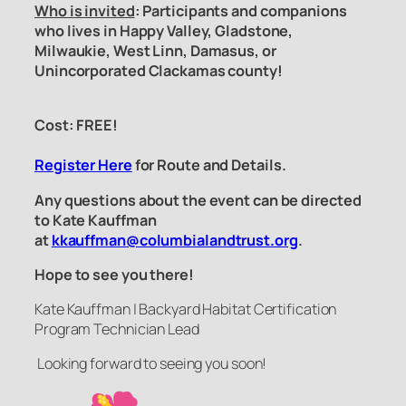
Who is invited
: Participants and companions
who lives in Happy Valley, Gladstone,
Milwaukie, West Linn, Damasus, or
Unincorporated Clackamas county!
Cost: FREE!
Register Here
for Route and Details.
Any questions about the event can be directed
to Kate Kauffman
at
kkauffman@columbialandtrust.org
.
Hope to see you there!
Kate Kauffman | Backyard Habitat Certification
Program Technician Lead
Looking forward to seeing you soon!