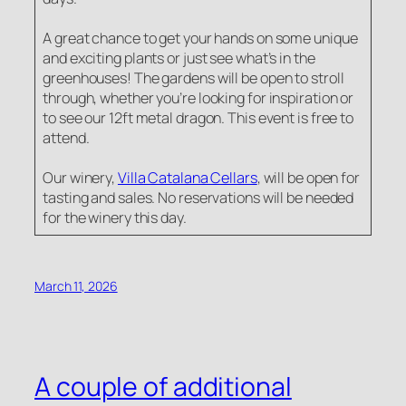
A great chance to get your hands on some unique
and exciting plants or just see what’s in the
greenhouses! The gardens will be open to stroll
through, whether you’re looking for inspiration or
to see our 12ft metal dragon. This event is free to
attend.
Our winery,
Villa Catalana Cellars
, will be open for
tasting and sales. No reservations will be needed
for the winery this day.
March 11, 2026
A couple of additional