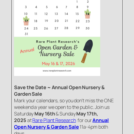
Save the Date ~ Annual Open Nursery &
Garden Sale
Mark your calendars, so you don’t miss the ONE
weekend a year we open to the public. Join us
Saturday
May 16th
& Sunday
May 17th,
2025
at
Rare Plant Research
for our
Annual
Open Nursery & Garden Sale
11a-4pm both
days.