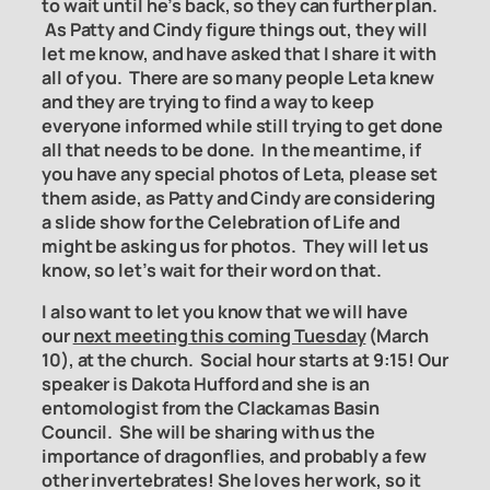
to wait until he’s back, so they can further plan.
As Patty and Cindy figure things out, they will
let me know, and have asked that I share it with
all of you. There are so many people Leta knew
and they are trying to find a way to keep
everyone informed while still trying to get done
all that needs to be done. In the meantime, if
you have any special photos of Leta, please set
them aside, as Patty and Cindy are considering
a slide show for the Celebration of Life and
might be asking us for photos. They will let us
know, so let’s wait for their word on that.
I also want to let you know that we will have
our
next meeting this coming Tuesday
(March
10), at the church. Social hour starts at 9:15! Our
speaker is Dakota Hufford and she is an
entomologist from the Clackamas Basin
Council. She will be sharing with us the
importance of dragonflies, and probably a few
other invertebrates! She loves her work, so it