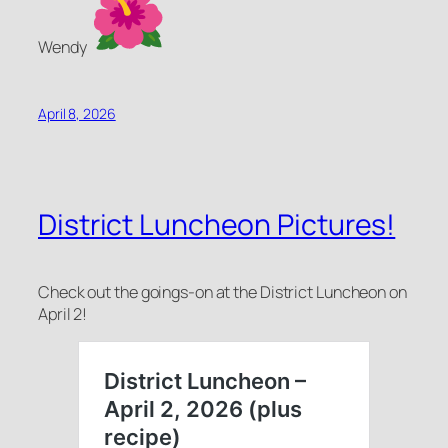
Wendy
April 8, 2026
District Luncheon Pictures!
Check out the goings-on at the District Luncheon on
April 2!