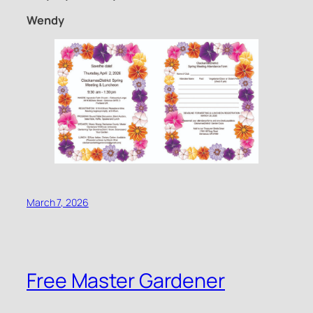
Wendy
March 7, 2026
Free Master Gardener