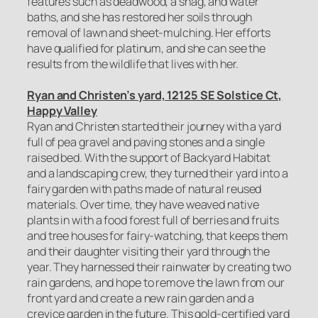
features such as deadwood, a snag, and water
baths, and she has restored her soils through
removal of lawn and sheet-mulching. Her efforts
have qualified for platinum, and she can see the
results from the wildlife that lives with her.
Ryan and Christen’s yard, 12125 SE Solstice Ct,
Happy Valley
Ryan and Christen started their journey with a yard
full of pea gravel and paving stones and a single
raised bed. With the support of Backyard Habitat
and a landscaping crew, they turned their yard into a
fairy garden with paths made of natural reused
materials. Over time, they have weaved native
plants in with a food forest full of berries and fruits
and tree houses for fairy-watching, that keeps them
and their daughter visiting their yard through the
year. They harnessed their rainwater by creating two
rain gardens, and hope to remove the lawn from our
front yard and create a new rain garden and a
crevice garden in the future. This gold-certified yard