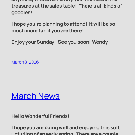
treasures at the sales table! There’s all kinds of
goodies!
I hope you’re planning to attend!
It will be so
much more fun if you are there!
Enjoy your Sunday! See you soon! Wendy
March 8, 2026
March News
Hello Wonderful Friends!
I hope you are doing well and enjoying this soft
unfurling of an early spring! There are a couple