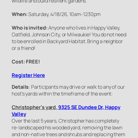
wildlife and build resilient gardens.
When:
Saturday, 4/18/26, 10am-1230pm
Who is invited:
Anyone who lives in Happy Valley,
Oatfield, Johnson City, or Milwaukie! You do not need
to be enrolled in Backyard Habitat. Bring a neighbor
or a friend!
Cost: FREE!
Register Here
Details
: Participants may drive or walk to any of our
host’s yards within the timeframe of the event:
Christopher’s yard,
9325 SE Dundee Dr, Happy
Valley
Over the last 5 years, Christopher has completely
re-landscaped his wooded yard, removing the lawn
and non-native trees and shrubs and replacing them