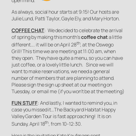
open mind.
As always, social hour starts at 9:15! Our hosts are
Julie Lund, Patti Taylor, Gayle Ely, and Mary Horton.
COFFEE CHAT
: We decided to celebrate the arrival
of spring by making this month’s
coffee chat
a little
th
different…. it will be on April 28
, at the Oswego
Grill! This time we are meeting at 11:00 am, when
they open. They have quite a menu, so you can have
just coffee, or a lovely little lunch. Since we will
want to make reservations, we need a general
number of members that are planning to attend.
Please sign the sign up sheet at our meeting on
Tuesday, or email me (if you won’t be at the meeting)
FUN STUFF
: And lastly, I wanted to remind you, in
case you missed it…The Backyard Habitat Happy
Valley Garden Tour is fast approaching! It is on
th
Sunday, April 18
, from 10-12:30.
Here is the invitation Kate Kaufmann sent…