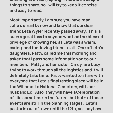
things to share, so I will try to keep it concise
and easy to read.
Most importantly, I am sure you have read
Julie’s email by now and know that our dear
friend Leta Wyler recently passed away. This is
such a great loss to anyone who had the blessed
privilege of knowing her, as Leta was a warm,
caring, and fun-loving friend to all. One of Leta’s
daughters, Patty, called me this morning and
asked that I pass some information on to our
members. Patty and her sister, Cindy, are busy
trying to work through all the logistics and it will
definitely take time. Patty wanted to share with
everyone that Leta’s final resting place will be in
the Willamette National Cemetery, with her
husband Ed. Also, they will have a Celebration
of Life sometime in the future, but both of those
events are still in the planning stages. Leta’s
pastor is out of town until the 12th, so they have