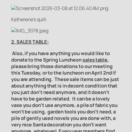
Katherene’s quilt:
2. SALES TABLE:
Also, if you have anything you would like to
donate to the Spring Luncheon
sales
table
,
please bring those donations to our meeting
this Tuesday, or to the luncheon on April 2nd if
you are attending. These sale items can be just
about anything that is in decent condition that
you just don’t need anymore, and it doesn’t
have to be garden related. It can be a lovely
vase you don’t use anymore, a pile of fabric you
won’t be using, garden tools you don’t need, a
pile of gently used novels you are done with, a
very nice Santa decoration you don’t want
anymore, whatever!
Every year members find