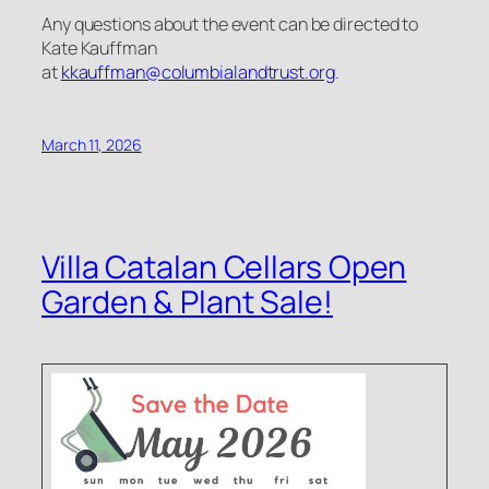
Any questions about the event can be directed to
Kate Kauffman
at
kkauffman@columbialandtrust.org
.
March 11, 2026
Villa Catalan Cellars Open
Garden & Plant Sale!