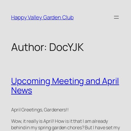
Skip
to
Happy Valley Garden Club
content
Author:
DocYJK
Upcoming Meeting and April
News
April Greetings, Gardeners!!
Wow, it really is April! How is it that I am already
behind in my spring garden chores? But I have set my