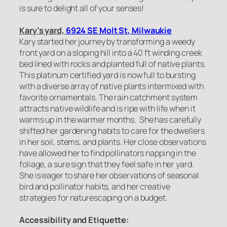
is sure to delight all of your senses!
Kary’s yard,
6924 SE Molt St, Milwaukie
Kary started her journey by transforming a weedy
front yard on a sloping hill into a 40 ft winding creek
bed lined with rocks and planted full of native plants.
This platinum certified yard is now full to bursting
with a diverse array of native plants intermixed with
favorite ornamentals. The rain catchment system
attracts native wildlife and is ripe with life when it
warms up in the warmer months. She has carefully
shifted her gardening habits to care for the dwellers
in her soil, stems, and plants. Her close observations
have allowed her to find pollinators napping in the
foliage, a sure sign that they feel safe in her yard.
She is eager to share her observations of seasonal
bird and pollinator habits, and her creative
strategies for naturescaping on a budget.
Accessibility and Etiquette: