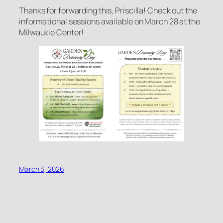
Thanks for forwarding this, Priscilla! Check out the
informational sessions available on March 28 at the
Milwaukie Center!
March 3, 2026