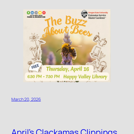
March 20, 2026
April’s Clackamas Clippings