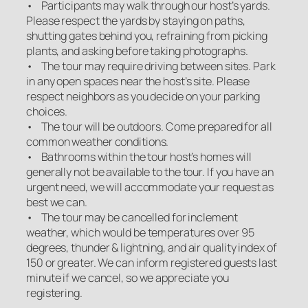
• Participants may walk through our host’s yards.
Please respect the yards by staying on paths,
shutting gates behind you, refraining from picking
plants, and asking before taking photographs.
• The tour may require driving between sites. Park
in any open spaces near the host’s site. Please
respect neighbors as you decide on your parking
choices.
• The tour will be outdoors. Come prepared for all
common weather conditions.
• Bathrooms within the tour host’s homes will
generally not be available to the tour. If you have an
urgent need, we will accommodate your request as
best we can.
• The tour may be cancelled for inclement
weather, which would be temperatures over 95
degrees, thunder & lightning, and air quality index of
150 or greater. We can inform registered guests last
minute if we cancel, so we appreciate you
registering.