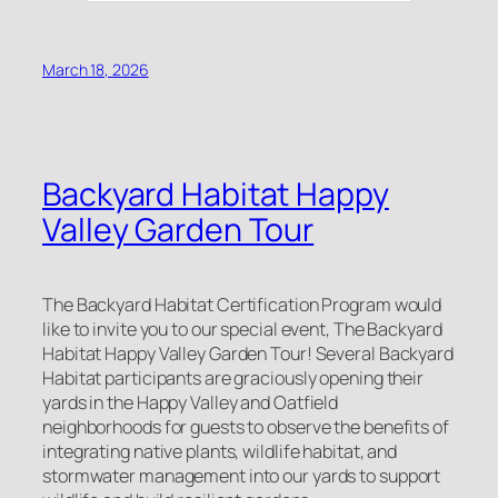
March 18, 2026
Backyard Habitat Happy
Valley Garden Tour
The Backyard Habitat Certification Program would
like to invite you to our special event, The Backyard
Habitat Happy Valley Garden Tour! Several Backyard
Habitat participants are graciously opening their
yards in the Happy Valley and Oatfield
neighborhoods for guests to observe the benefits of
integrating native plants, wildlife habitat, and
stormwater management into our yards to support