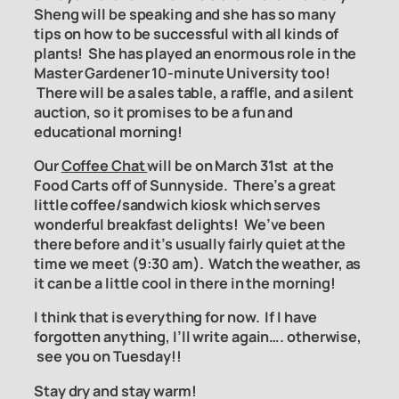
Sheng will be speaking and she has so many
tips on how to be successful with all kinds of
plants! She has played an
enormous role in the
Master Gardener 10-minute University too!
There will be a sales table, a raffle, and a silent
auction, so it promises to be a fun and
educational morning!
Our
Coffee Chat
will be on March 31st at the
Food Carts off of Sunnyside. There’s a great
little coffee/sandwich kiosk which serves
wonderful breakfast delights! We’ve been
there before and it’s usually fairly quiet at the
time we meet (9:30 am). Watch the weather, as
it can be a little cool in there in the morning!
I think that is everything for now. If I have
forgotten anything, I’ll write again…. otherwise,
see you on Tuesday!!
Stay dry and stay warm!