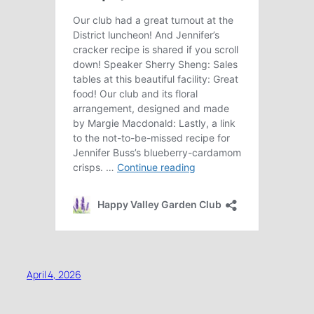
April 4, 2026