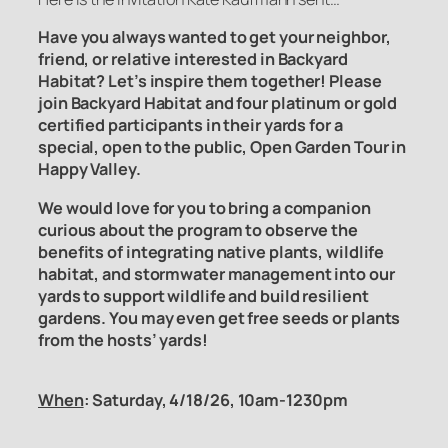
Have you always wanted to get your neighbor,
friend, or relative interested in Backyard
Habitat? Let’s inspire them together! Please
join Backyard Habitat and four platinum or gold
certified participants in their yards for a
special, open to the public, Open Garden Tour in
Happy Valley.
We would love for you to bring a companion
curious about the program to observe the
benefits of integrating native plants, wildlife
habitat, and stormwater management into our
yards to support wildlife and build resilient
gardens. You may even get free seeds or plants
from the hosts’ yards!
When
: Saturday, 4/18/26, 10am-1230pm