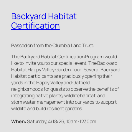
Backyard Habitat
Certification
Passed on from the Clumbia Land Trust:
The Backyard Habitat Certification Program would
like to invite you to our special event, The Backyard
Habitat Happy Valley Garden Tour! Several Backyard
Habitat participants are graciously opening their
yards in the Happy Valley and Oatfield
neighborhoods for guests to observe the benefits of
integrating native plants, wildlife habitat, and
stormwater management into our yards to support
wildlife and build resilient gardens.
When:
Saturday, 4/18/26, 10am-1230pm