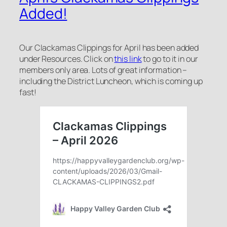
Added!
Our Clackamas Clippings for April has been added
under Resources. Click on
this link
to go to it in our
members only area. Lots of great information –
including the District Luncheon, which is coming up
fast!