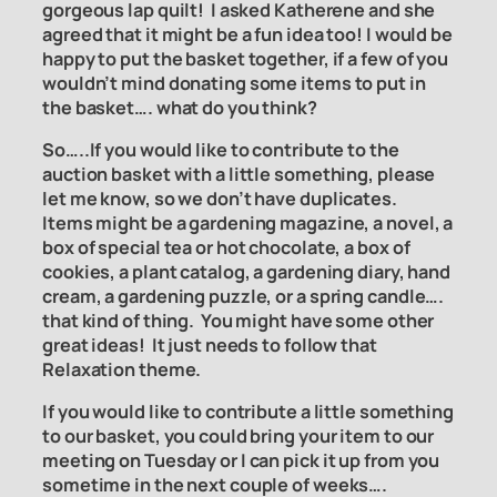
gorgeous lap quilt! I asked Katherene and she
agreed that it might be a fun idea too! I would be
happy to put the basket together, if a few of you
wouldn’t mind donating some items to put in
the basket…. what do you think?
So…..If you would like to contribute to the
auction basket with a little something, please
let me know, so we don’t have duplicates.
Items might be a gardening magazine, a novel, a
box of special tea or hot chocolate, a box of
cookies, a plant catalog, a gardening diary, hand
cream, a gardening puzzle, or a spring candle….
that kind of thing. You might have some other
great ideas! It just needs to follow that
Relaxation theme.
If you would like to contribute a little something
to our basket, you could bring your item to our
meeting on Tuesday or I can pick it up from you
sometime in the next couple of weeks….