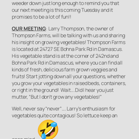
weeder down just long enough to remind you that
our next meeting is this coming Tuesday and it
promises to be a lot of fun!!
OUR MEETING
: Larry Thompson, the owner of
Thompson Farms, will be talking with us and sharing
his insight on growing vegetables! Thompson Farms
is located at 24727 SE Bohna Park Rd in Damascus.
His vegetable stand is at the corner of 242nd and
Bohna Park Rd in Damascus, where you can find all
kinds of fresh, delicious farm grown veggies and
fruits! Start jotting down all your questions, whether
you grow your vegetables in raised beds, containers,
or right in the ground! Wait….Did I hear you just
mutter, “But I don’t grow any vegetables!”
Well, never say “
never
”…. Larry’s enthusiasm for
vegetables quite contagious! So
lettuce
keep an