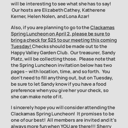
will be interesting to see what she has to say!
Our hosts are Elizabeth Cathey, Katherene
Kerner, Helen Nolen, and Lona Azar!
Also, if you are planning to go to the
Clackamas
Spring Luncheon on April 2
, please be sure to
bring a check for $25 to our meeting this coming
Tuesday!
Checks should be made out to the
Happy Valley Garden Club. Our treasurer, Sandy
Platz, will be collecting those.
Please note that
the Spring Luncheon invitation below has two
pages – with location, time, and so forth. You
don’t need to fill anything out, but on Tuesday,
be sure to let Sandy know if you have a food
preference when you give her your check, so
she can make note of it.
I sincerely hope you will consider attending the
Clackamas Spring Luncheon! It promises to be
one of our best! All members are invited and it’s
always more fun when YOU are there!!! Sherry