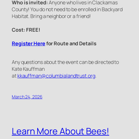
Who is invited:
Anyone who lives in Clackamas
County! You do not need to be enrolled in Backyard
Habitat. Bring a neighbor or a friend!
Cost: FREE!
Register Here
for Route and Details
Any questions about the event can be directed to
Kate Kauffman
at
kkauffman@columbialandtrust.org
.
March 24, 2026
Learn More About Bees!