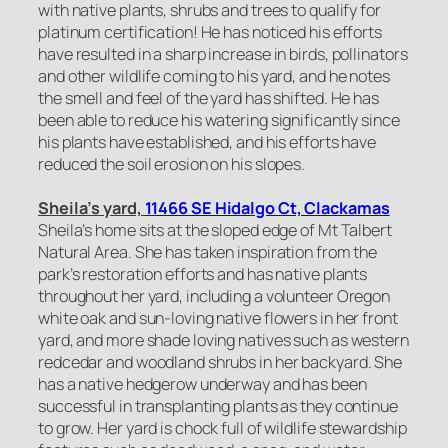
with native plants, shrubs and trees to qualify for
platinum certification! He has noticed his efforts
have resulted in a sharp increase in birds, pollinators
and other wildlife coming to his yard, and he notes
the smell and feel of the yard has shifted. He has
been able to reduce his watering significantly since
his plants have established, and his efforts have
reduced the soil erosion on his slopes.
Sheila’s yard,
11466 SE Hidalgo Ct, Clackamas
Sheila’s home sits at the sloped edge of Mt Talbert
Natural Area. She has taken inspiration from the
park’s restoration efforts and has native plants
throughout her yard, including a volunteer Oregon
white oak and sun-loving native flowers in her front
yard, and more shade loving natives such as western
redcedar and woodland shrubs in her backyard. She
has a native hedgerow underway and has been
successful in transplanting plants as they continue
to grow. Her yard is chock full of wildlife stewardship