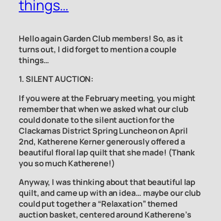
things…
Hello again Garden Club members! So, as it
turns out, I did forget to mention a couple
things…
1. SILENT AUCTION:
If you were at the February meeting, you might
remember that when we asked what our club
could donate to the silent auction for the
Clackamas District Spring Luncheon on April
2nd, Katherene Kerner generously offered a
beautiful floral lap quilt that she made! (Thank
you so much Katherene!)
Anyway, I was thinking about that beautiful lap
quilt, and came up with an idea… maybe our club
could put together a “Relaxation” themed
auction basket, centered around Katherene’s