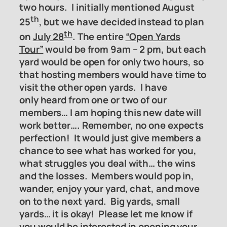
two hours. I initially mentioned August
th
25
, but we have decided instead to
plan
th
on
July 28
. The entire
“Open Yards
Tour”
would be from 9am – 2 pm, but each
yard would be open for only two hours, so
that hosting members would have time to
visit the other open yards. I have
only
heard from one or two of our
members… I am hoping this new date will
work better…. Remember, no one expects
perfection! It would just give members a
chance to see what has worked for you,
what struggles you deal with… the wins
and the losses. Members would pop in,
wander, enjoy your yard, chat, and move
on to the next yard. Big yards, small
yards… it is okay! Please let me know if
you would be interested in opening your