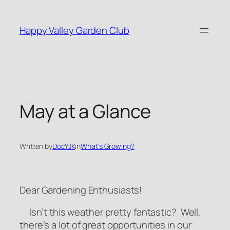
Skip
to
Happy Valley Garden Club
content
May at a Glance
Written by
DocYJK
in
What’s Growing?
Dear Gardening Enthusiasts!
Isn’t this weather pretty fantastic? Well,
there’s a lot of great opportunities in our