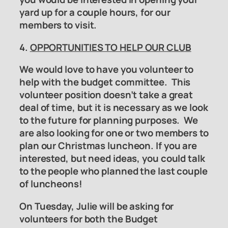
yard up for a couple hours, for our
members to visit.
4.
OPPORTUNITIES TO HELP OUR CLUB
We would love to have you volunteer to
help with the
budget committee
. This
volunteer position doesn’t take a great
deal of time, but it is necessary as we look
to the future for planning purposes. We
are also looking for one or two members to
plan our Christmas luncheon. If you are
interested, but need ideas, you could talk
to the people who planned the last couple
of luncheons!
On Tuesday, Julie will be asking for
volunteers for both the
Budget