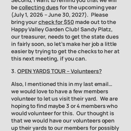
be
collecting dues
for the upcoming year
(July 1, 2026 – June 30, 2027). Please
bring your
check for $50
made out to the
Happy Valley Garden Club! Sandy Platz,
our treasurer, needs to get the state dues
in fairly soon, so let’s make her job a little
easier by trying to get the checks to her at
this next meeting, if you can.
3.
OPEN YARDS TOUR – Volunteers?
Also, I mentioned this in my last email…
we would love to have a few members
volunteer to let us visit their yard. We are
hoping to find maybe 3 or 4 members who
would volunteer for this. Our thought is
that we would have our volunteers open
up their yards to our members for possibly