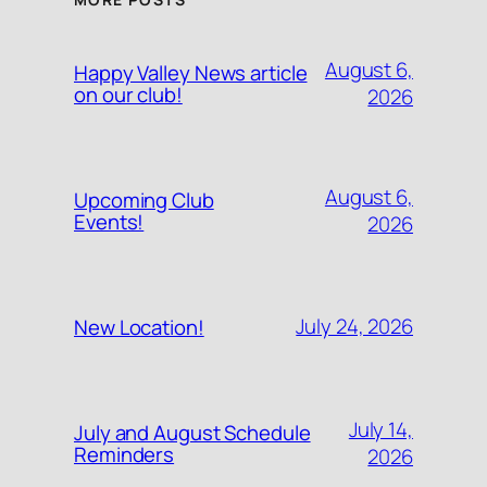
August 6,
Happy Valley News article
on our club!
2026
August 6,
Upcoming Club
Events!
2026
July 24, 2026
New Location!
July 14,
July and August Schedule
Reminders
2026