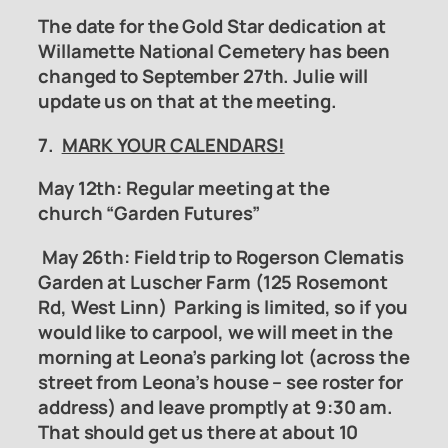
The date for the Gold Star dedication at
Willamette National Cemetery has been
changed to September 27th. Julie will
update us on that at the meeting.
7.
MARK YOUR CALENDARS!
May 12th: Regular meeting at the
church “Garden Futures”
May 26th:
Field trip to Rogerson Clematis
Garden
at Luscher Farm (125 Rosemont
Rd, West Linn) Parking is limited, so if you
would like to carpool, we will meet in the
morning at Leona’s parking lot (across the
street from Leona’s house – see roster for
address) and leave promptly at 9:30 am.
That should get us there at about 10