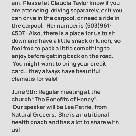
am.
Please let Claudia Taylor know
if you
are attending, driving separately, or if you
can drive in the carpool, or need a ride in
the carpool. Her number is (503)961-
4507. Also, there is a place for us to sit
down and have a little snack or lunch, so
feel free to pack a little something to
enjoy before getting back on the road.
You might want to bring your credit
card… they always have beautiful
clematis for sale!
June 9th: Regular meeting at the
church “The Benefits of Honey”.
Our speaker will be Lee Petrie, from
Natural
Grocers. She is a nutritional
health coach and has a lot to share with
us!