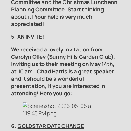
Committee
and the
Christmas Luncheon
Planning Committee.
Start thinking
about it! Your help is very much
appreciated!
5.
AN INVITE
!
We received a lovely invitation from
Carolyn Olley (Sunny Hills Garden Club),
inviting us to their meeting on May 14th,
at 10 am. Chad Harris is a great speaker
and it should be a wonderful
presentation, if you are interested in
attending! Here you go:
6.
GOLDSTAR DATE CHANGE