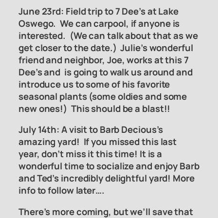
June 23rd:
Field trip to 7 Dee
’
s at Lake
Oswego
. We can carpool, if anyone is
interested. (We can talk about that as we
get closer to the date.) Julie’s wonderful
friend and neighbor, Joe, works at this 7
Dee’s and is going to walk us around and
introduce us to some of his favorite
seasonal plants (some oldies and some
new ones!) This should be a blast!!
July 14th: A visit to Barb Decious’s
amazing yard! If you missed this last
year, don’t miss it this time! It is a
wonderful time to socialize and enjoy Barb
and Ted’s incredibly delightful yard! More
info to follow later….
There’s more coming, but we’ll save that