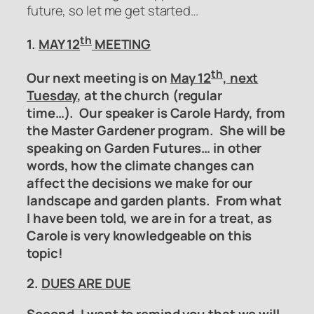
future, so let me get started…
th
1.
MAY 12
MEETING
th
Our next meeting is on
May 12
, next
Tuesday
, at the church (regular
time…). Our speaker is Carole Hardy, from
the Master Gardener program. She will be
speaking on Garden Futures… in other
words, how the climate changes can
affect the decisions we make for our
landscape and garden plants. From what
I have been told, we are in for a treat, as
Carole is very knowledgeable on this
topic!
2.
DUES ARE DUE
Second, I want to remind you that we will