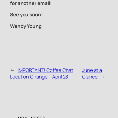
for another email!
See you soon!
Wendy Young
←
IMPORTANT! Coffee Chat
June at a
Location Change – April 28
Glance
→
MORE POSTS