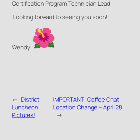
Certification Program Technician Lead
Looking forward to seeing you soon!
Wendy
←
District
IMPORTANT! Coffee Chat
Luncheon
Location Change – April 28
Pictures!
→