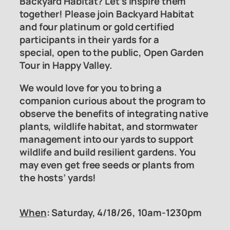
Backyard Habitat? Let’s inspire them
together! Please join Backyard Habitat
and four platinum or gold certified
participants in their yards for a
special, open to the public, Open Garden
Tour in Happy Valley.
We would love for you to bring a
companion curious about the program to
observe the benefits of integrating native
plants, wildlife habitat, and stormwater
management into our yards to support
wildlife and build resilient gardens. You
may even get free seeds or plants from
the hosts’ yards!
When
: Saturday, 4/18/26, 10am-1230pm