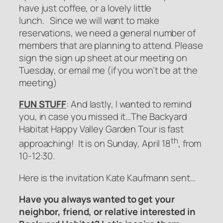
have just coffee, or a lovely little
lunch. Since we will want to make
reservations, we need a general number of
members that are planning to attend. Please
sign the sign up sheet at our meeting on
Tuesday, or email me (if you won’t be at the
meeting)
FUN STUFF
: And lastly, I wanted to remind
you, in case you missed it…The Backyard
Habitat Happy Valley Garden Tour is fast
th
approaching! It is on Sunday, April 18
, from
10-12:30.
Here is the invitation Kate Kaufmann sent…
Have you always wanted to get your
neighbor, friend, or relative interested in