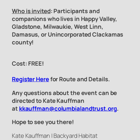
Who is invited
: Participants and
companions who lives in Happy Valley,
Gladstone, Milwaukie, West Linn,
Damasus, or Unincorporated Clackamas
county!
Cost: FREE!
Register Here
for Route and Details.
Any questions about the event can be
directed to Kate Kauffman
at
kkauffman@columbialandtrust.org
.
Hope to see you there!
Kate Kauffman | Backyard Habitat