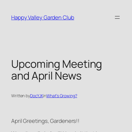
Skip
to
Happy Valley Garden Club
content
Upcoming Meeting
and April News
Written by
DocYJK
in
What’s Growing?
April Greetings, Gardeners!!