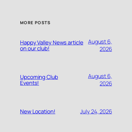
MORE POSTS
August 6,
Happy Valley News article
on our club!
2026
August 6,
Upcoming Club
Events!
2026
July 24, 2026
New Location!