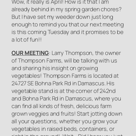
Wow, it really is April! How is it that I am
already behind in my spring garden chores?
But I have set my weeder down just long
enough to remind you that our next meeting
is this coming Tuesday and it promises to be
a lot of fun!!
OUR MEETING
: Larry Thompson, the owner
of Thompson Farms, will be talking with us
and sharing his insight on growing
vegetables! Thompson Farms is located at
24727 SE Bohna Park Rd in Damascus. His
vegetable stand is at the corner of 242nd
and Bohna Park Rd in Damascus, where you
can find all kinds of fresh, delicious farm
grown veggies and fruits! Start jotting down
all your questions, whether you grow your
vegetables in raised beds, containers, or