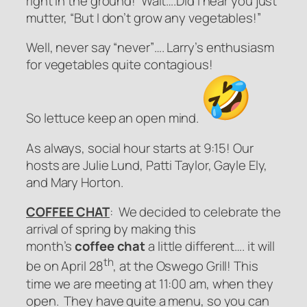
right in the ground! Wait….Did I hear you just
mutter, “But I don’t grow any vegetables!”
Well, never say “
never
”…. Larry’s enthusiasm
for vegetables quite contagious!
So
lettuce
keep an open mind.
As always, social hour starts at 9:15! Our
hosts are Julie Lund, Patti Taylor, Gayle Ely,
and Mary Horton.
COFFEE CHAT
: We decided to celebrate the
arrival of spring by making this
month’s
coffee chat
a little different…. it will
th
be on April 28
, at the Oswego Grill! This
time we are meeting at 11:00 am, when they
open. They have quite a menu, so you can