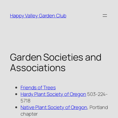
Skip
to
Happy Valley Garden Club
content
Garden Societies and
Associations
Friends of Trees
Hardy Plant Society of Oregon
503-224-
5718
Native Plant Society of Oregon
, Portland
chapter