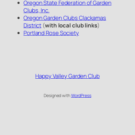
Oregon State Federation of Garden
Clubs, Inc.
Oregon Garden Clubs Clackamas
District
(
with local club links
)
Portland Rose Society
Happy Valley Garden Club
Designed with
WordPress