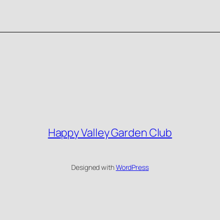
Happy Valley Garden Club
Designed with
WordPress