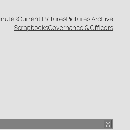
inutes
Current Pictures
Pictures Archive
Scrapbooks
Governance & Officers