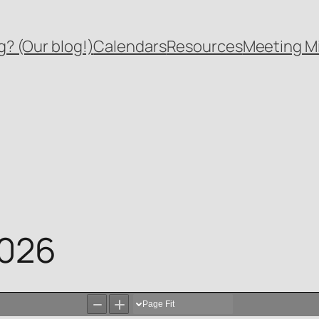
? (Our blog!)
Calendars
Resources
Meeting M
2026