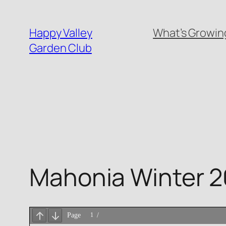
Skip
to
Happy Valley
What’s Growing
content
Garden Club
Mahonia Winter 