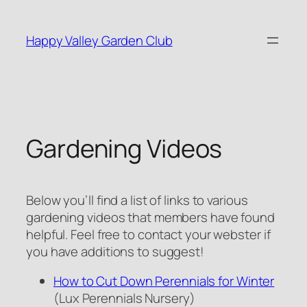
Skip
to
Happy Valley Garden Club
content
Gardening Videos
Below you’ll find a list of links to various
gardening videos that members have found
helpful. Feel free to contact your webster if
you have additions to suggest!
How to Cut Down Perennials for Winter
(Lux Perennials Nursery)