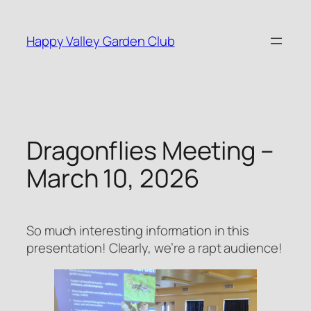
Skip
to
Happy Valley Garden Club
content
Dragonflies Meeting –
March 10, 2026
So much interesting information in this
presentation! Clearly, we’re a rapt audience!