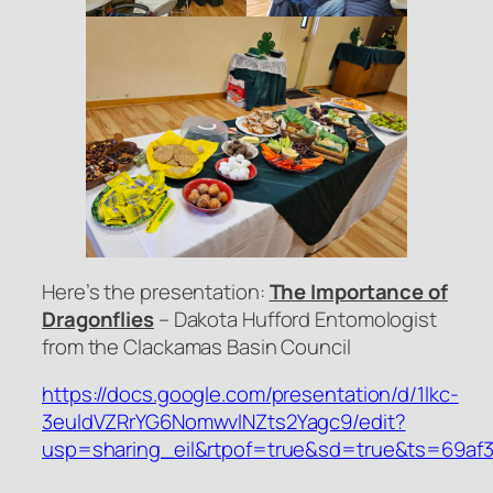
Here’s the presentation:
The Importance of
Dragonflies
– Dakota Hufford Entomologist
from the Clackamas Basin Council
https://docs.google.com/presentation/d/1lkc-
3euldVZRrYG6NomwvlNZts2Yagc9/edit?
usp=sharing_eil&rtpof=true&sd=true&ts=69af3