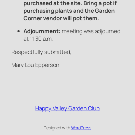
purchased at the site. Bring a pot if
purchasing plants and the Garden
Corner vendor will pot them.
Adjournment:
meeting was adjourned
at 11:30 a.m.
Respectfully submitted,
Mary Lou Epperson
Happy Valley Garden Club
Designed with
WordPress