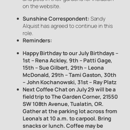
on the website.
Sunshine Correspondent:
Sandy
Alquist has agreed to continue in this
role.
Reminders:
Happy Birthday to our July Birthdays –
1st – Rena Ackley, 9th – Patti Gage,
15th – Sue Gilbert, 29th – Leona
McDonald, 29th – Tami Gaston, 30th
– John Kochanowski, 31st – Ray Platz
Next Coffee Chat on July 29 will be a
field trip to The Garden Corner, 21550
SW 108th Avenue, Tualatin, OR.
Gather at the parking lot across from
Leona’s at 10 a.m. to carpool. Bring
snacks or lunch. Coffee may be