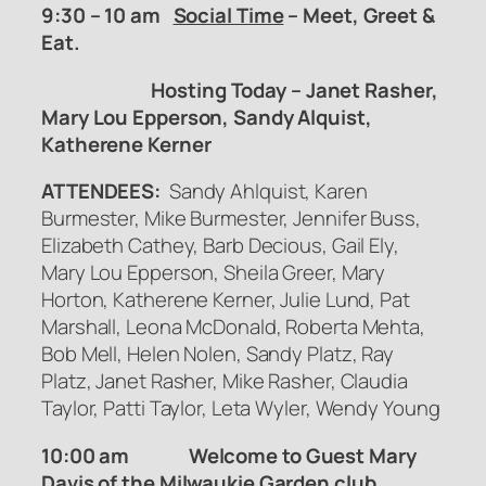
9:30 – 10 am
Social Time
– Meet, Greet &
Eat.
Hosting Today – Janet Rasher,
Mary Lou Epperson, Sandy Alquist,
Katherene Kerner
ATTENDEES:
Sandy Ahlquist, Karen
Burmester, Mike Burmester, Jennifer Buss,
Elizabeth Cathey, Barb Decious, Gail Ely,
Mary Lou Epperson, Sheila Greer, Mary
Horton, Katherene Kerner, Julie Lund, Pat
Marshall, Leona McDonald, Roberta Mehta,
Bob Mell, Helen Nolen, Sandy Platz, Ray
Platz, Janet Rasher, Mike Rasher, Claudia
Taylor, Patti Taylor, Leta Wyler, Wendy Young
10:00 am Welcome to Guest Mary
Davis of the Milwaukie Garden club.