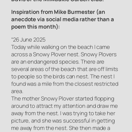
Inspiration from Mike Burmester (an
anecdote via social media rather than a
poem this month):
“26 June 2025
Today while walking on the beach I came
across a Snowy Plover nest. Snowy Plovers
are an endangered species. There are
several areas of the beach that are off limits
to people so the birds can nest. The nest I
found was a mile from the closest restricted
area.
The mother Snowy Plover started flopping
around to attract my attention and draw me
away from the nest. I was trying to take her
picture, and she was successful in getting
me away from the nest. She then made a