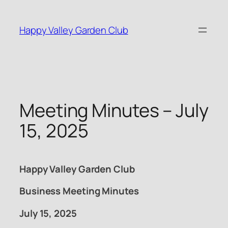
Skip
to
Happy Valley Garden Club
content
Meeting Minutes – July
15, 2025
Happy Valley Garden Club
Business Meeting Minutes
July 15, 2025