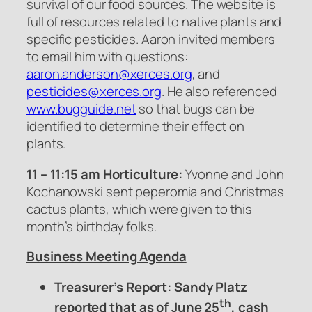
survival of our food sources. The website is
full of resources related to native plants and
specific pesticides. Aaron invited members
to email him with questions:
aaron.anderson@xerces.org
, and
pesticides@xerces.org
. He also referenced
www.bugguide.net
so that bugs can be
identified to determine their effect on
plants.
11 – 11:15 am Horticulture:
Yvonne and John
Kochanowski sent peperomia and Christmas
cactus plants, which were given to this
month’s birthday folks.
Business Meeting Agenda
Treasurer’s Report: Sandy Platz
th
reported that as of June 25
, cash