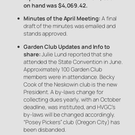
on hand was $4,069.42.
Minutes of the April Meeting:
A final
draft of the minutes was emailed and
stands approved.
Garden Club Updates and Info to
share
:
Julie Lund reported that she
attended the State Convention in June.
Approximately 100 Garden Club
members were in attendance. Becky
Cook of the Neskowin club is the new
President. A by-laws change for
collecting dues yearly, with an October
deadline, was instituted, and HVGC’s
by-laws will be changed accordingly.
“Posey Pickers” club (Oregon City) has
been disbanded.