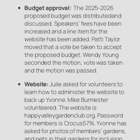
Budget approval:
The 2025-2026
proposed budget was distributedand
discussed. Speakers’ fees have been
increased and a line item for the
website has been added. Patti Taylor
moved that a vote be taken to accept
the proposed budget. Wendy Young
seconded the motion, vote was taken
and the motion was passed.
Website:
Julie asked for volunteers to
learn how to administer the website to
back up Yvonne. Mike Burmester
volunteered. The website is
happyvalleygardenclub.org. Password
for members is Crocus57%. Yvonne has
asked for photos of members’ gardens,
and pets in their gardens for inclusion