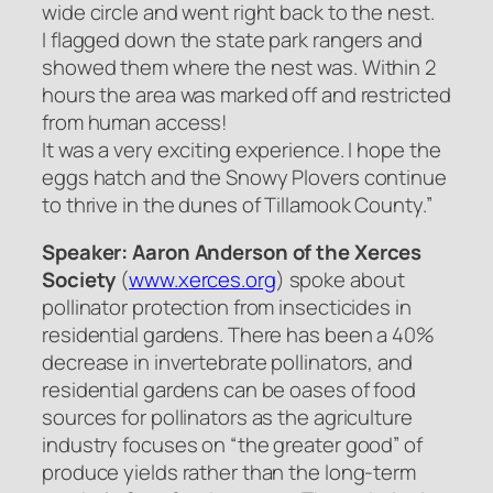
wide circle and went right back to the nest.
I flagged down the state park rangers and
showed them where the nest was. Within 2
hours the area was marked off and restricted
from human access!
It was a very exciting experience. I hope the
eggs hatch and the Snowy Plovers continue
to thrive in the dunes of Tillamook County.”
Speaker: Aaron Anderson of the Xerces
Society
(
www.xerces.org
) spoke about
pollinator protection from insecticides in
residential gardens. There has been a 40%
decrease in invertebrate pollinators, and
residential gardens can be oases of food
sources for pollinators as the agriculture
industry focuses on “the greater good” of
produce yields rather than the long-term