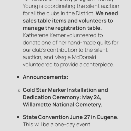
Young is coordinating the silent auction
for all the clubs in the District.
We need
sales table items and
volunteers to
manage the registration table.
Katherene Kerner volunteered to
donate one of her hand-made quilts for
our club’s contribution to the silent
auction, and Margie McDonald
volunteered to provide a centerpiece.
Announcements:
Gold Star Marker Installation and
Dedication Ceremony: May 24,
Willamette National Cemetery.
State Convention June 27 in Eugene.
This will be a one-day event.