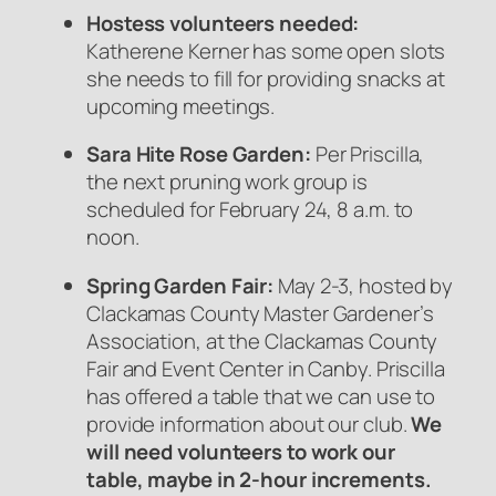
Hostess volunteers needed:
Katherene Kerner has some open slots
she needs to fill for providing snacks at
upcoming meetings.
Sara Hite Rose Garden:
Per Priscilla,
the next pruning work group is
scheduled for February 24, 8 a.m. to
noon.
Spring Garden Fair:
May 2-3, hosted by
Clackamas County Master Gardener’s
Association, at the Clackamas County
Fair and Event Center in Canby. Priscilla
has offered a table that we can use to
provide information about our club.
We
will need volunteers to work our
table, maybe in 2-hour increments.