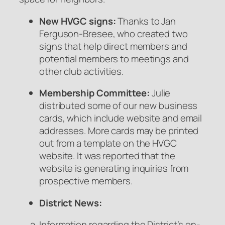
New HVGC signs:
Thanks to Jan
Ferguson-Bresee, who created two
signs that help direct members and
potential members to meetings and
other club activities.
Membership Committee:
Julie
distributed some of our new business
cards, which include website and email
addresses. More cards may be printed
out from a template on the HVGC
website. It was reported that the
website is generating inquiries from
prospective members.
District News:
Information regarding the District’s on-