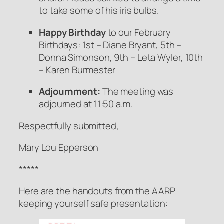
to take some of his iris bulbs.
Happy Birthday
to our February
Birthdays: 1st – Diane Bryant, 5th –
Donna Simonson, 9th – Leta Wyler, 10th
– Karen Burmester
Adjournment:
The meeting was
adjourned at 11:50 a.m.
Respectfully submitted,
Mary Lou Epperson
*****
Here are the handouts from the AARP
keeping yourself safe presentation: