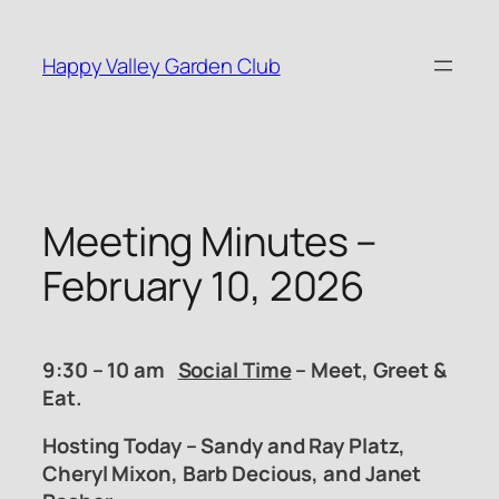
Skip
to
Happy Valley Garden Club
content
Meeting Minutes –
February 10, 2026
9:30 – 10 am
Social Time
– Meet, Greet &
Eat.
Hosting Today – Sandy and Ray Platz,
Cheryl Mixon, Barb Decious, and Janet