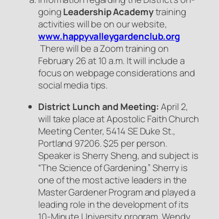
going
Leadership Academy
training
activities will be on our website,
www.happyvalleygardenclub.org
There will be a Zoom training on
February 26 at 10 a.m. It will include a
focus on webpage considerations and
social media tips.
District Lunch and Meeting:
April 2,
will take place at Apostolic Faith Church
Meeting Center, 5414 SE Duke St.,
Portland 97206. $25 per person.
Speaker is Sherry Sheng, and subject is
“The Science of Gardening.” Sherry is
one of the most active leaders in the
Master Gardener Program and played a
leading role in the development of its
10-Minute University program. Wendy