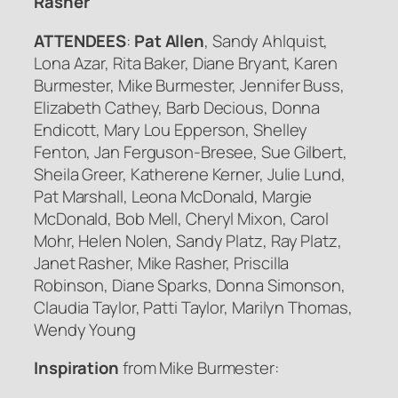
Rasher
ATTENDEES
:
Pat Allen
, Sandy Ahlquist,
Lona Azar, Rita Baker, Diane Bryant, Karen
Burmester, Mike Burmester, Jennifer Buss,
Elizabeth Cathey, Barb Decious, Donna
Endicott, Mary Lou Epperson, Shelley
Fenton, Jan Ferguson-Bresee, Sue Gilbert,
Sheila Greer, Katherene Kerner, Julie Lund,
Pat Marshall, Leona McDonald, Margie
McDonald, Bob Mell, Cheryl Mixon, Carol
Mohr, Helen Nolen, Sandy Platz, Ray Platz,
Janet Rasher, Mike Rasher, Priscilla
Robinson, Diane Sparks, Donna Simonson,
Claudia Taylor, Patti Taylor, Marilyn Thomas,
Wendy Young
Inspiration
from Mike Burmester: