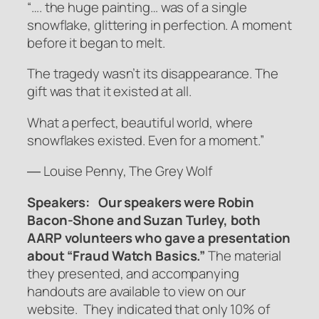
“…. the huge painting… was of a single
snowflake, glittering in perfection. A moment
before it began to melt.
The tragedy wasn’t its disappearance. The
gift was that it existed at all.
What a perfect, beautiful world, where
snowflakes existed. Even for a moment.”
― Louise Penny, The Grey Wolf
Speakers: Our speakers were Robin
Bacon-Shone and Suzan Turley, both
AARP volunteers who gave a presentation
about “Fraud Watch Basics.”
The material
they presented, and accompanying
handouts are available to view on our
website. They indicated that only 10% of