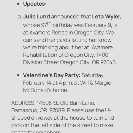
Updates:
Julie Lund
announced that
Leta Wyler,
th
whose 97
birthday was February 9, is
at Avamere Rehab in Oregon City. We
can send her cards letting her know
we’re thinking about her at: Avamere
Rehabilitation of Oregon City, 1400
Division Street Oregon City, OR 97045.
Valentine’s Day Party:
Saturday,
February 14 at 4 p.m. at Will & Margie
McDonald’s home.
ADDRESS: 14598 SE Old Barn Lane,
Damascus, OR 97089. Please use the U-
shaped driveway at the house to turn and
park on the left side of the street to make
space for neighbors.