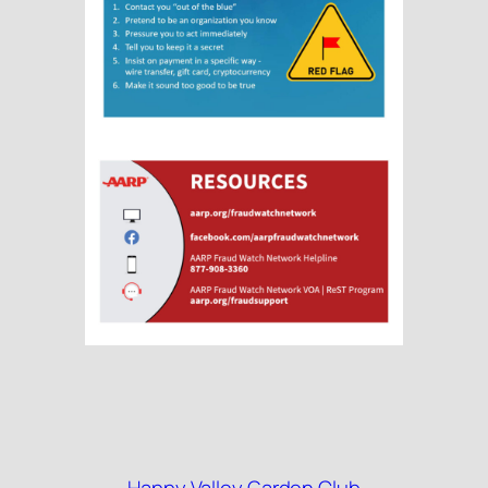
Happy Valley Garden Club