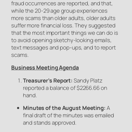
fraud occurrences are reported, and that,
while the 20-29 age group experiences
more scams than older adults, older adults
suffer more financial loss. They suggested
that the most important things we can do is
to avoid opening sketchy-looking emails,
text messages and pop-ups, and to report
scams.
Business Meeting Agenda
Treasurer’s Report:
Sandy Platz
reported a balance of $2266.66 on
hand.
Minutes of the August Meeting:
A
final draft of the minutes was emailed
and stands approved.