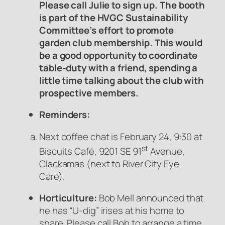
Please call Julie to sign up.
The booth
is part of the HVGC Sustainability
Committee’s effort to promote
garden club membership.
This would
be a good opportunity to coordinate
table-duty with a friend, spending a
little time talking about the club with
prospective members.
Reminders:
Next coffee chat is February 24, 9:30 at
st
Biscuits Café, 9201 SE 91
Avenue,
Clackamas (next to River City Eye
Care).
Horticulture:
Bob Mell announced that
he has “U-dig” irises at his home to
share. Please call Bob to arrange a time