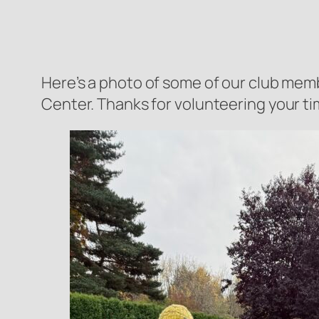
Here’s a photo of some of our club mem
Center. Thanks for volunteering your time