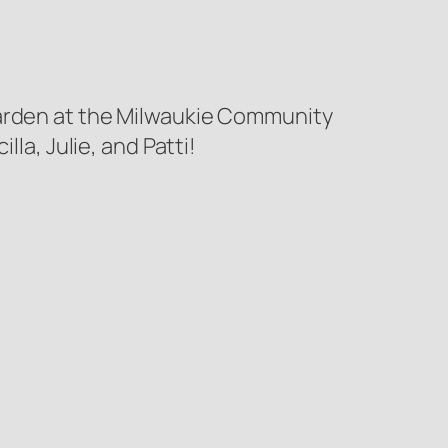
Garden at the Milwaukie Community
la, Julie, and Patti!