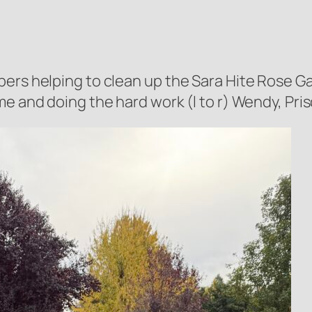
bers helping to clean up the Sara Hite Rose 
 and doing the hard work (l to r) Wendy, Priscil