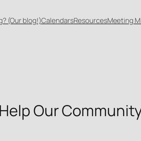
? (Our blog!)
Calendars
Resources
Meeting M
 Help Our Community