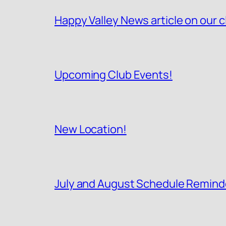
Happy Valley News article on our c
Upcoming Club Events!
New Location!
July and August Schedule Remind