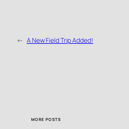
←
A New Field Trip Added!
MORE POSTS