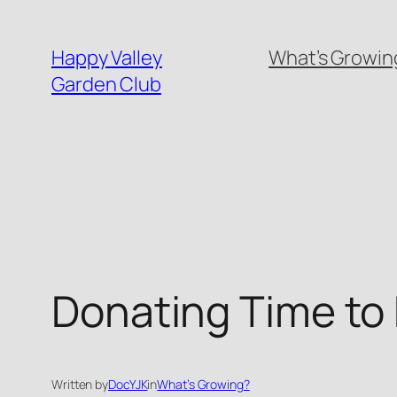
Skip
to
Happy Valley
What’s Growing
content
Garden Club
Donating Time to
Written by
DocYJK
in
What’s Growing?