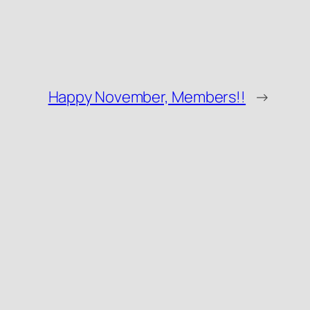
Happy November, Members!!
→