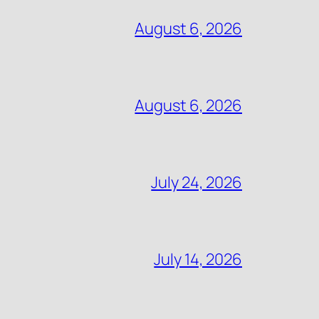
August 6, 2026
August 6, 2026
July 24, 2026
July 14, 2026