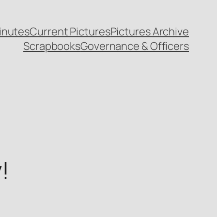
inutes
Current Pictures
Pictures Archive
Scrapbooks
Governance & Officers
!