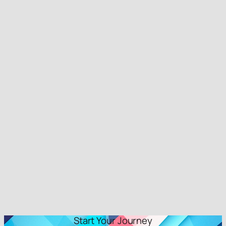
Start Your Journey