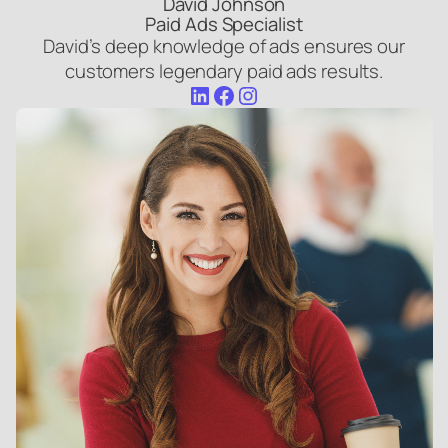
David Johnson
Paid Ads Specialist
David’s deep knowledge of ads ensures our
customers legendary paid ads results.
LinkedIn
Facebook
Instagram