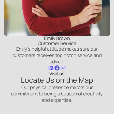
Emily Brown
Customer Service
Emily’s helpful attitude makes sure our
customers receives top notch service and
advice.
LinkedIn
Facebook
Instagram
Visit us
Locate Us on the Map
Our physical presence mirrors our
commitment to being a beacon of creativity
and expertise.