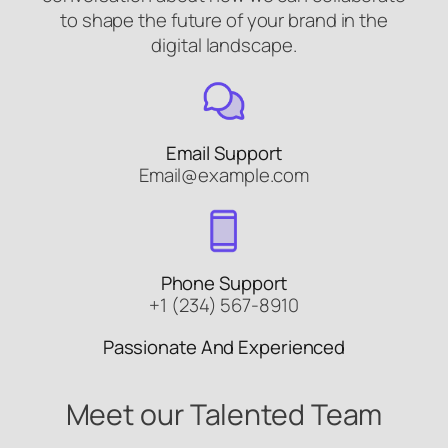
to shape the future of your brand in the
digital landscape.
Email Support
Email@example.com
Phone Support
+1 (234) 567-8910
Passionate And Experienced
Meet our Talented Team