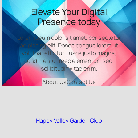
Elevate Your Digital
Presence today
Lorem ipsum dolor sit amet, consectetur
adipiscing elit. Donec congue lorem ut
volutpat efficitur. Fusce justo magna,
condimentum nec elementum sed,
sollicitudin vitae enim.
About Us
Contact Us
Happy Valley Garden Club