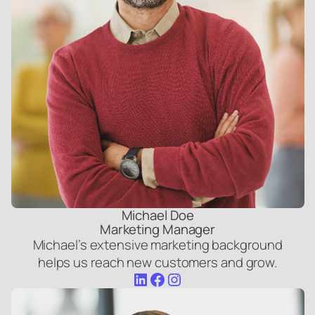
Michael Doe
Marketing Manager
Michael’s extensive marketing background
helps us reach new customers and grow.
LinkedIn
Facebook
Instagram