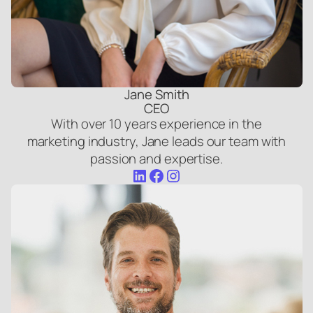
Jane Smith
CEO
With over 10 years experience in the
marketing industry, Jane leads our team with
passion and expertise.
LinkedIn
Facebook
Instagram