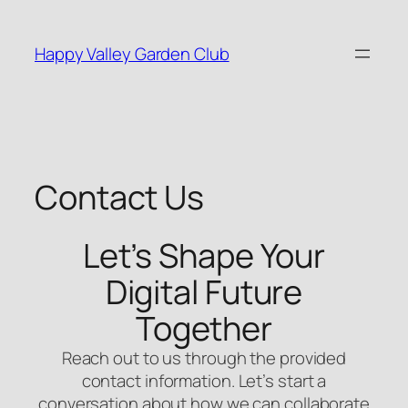
Skip
to
Happy Valley Garden Club
content
Contact Us
Let’s Shape Your
Digital Future
Together
Reach out to us through the provided
contact information. Let’s start a
conversation about how we can collaborate