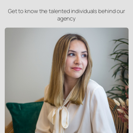
Get to know the talented individuals behind our
agency