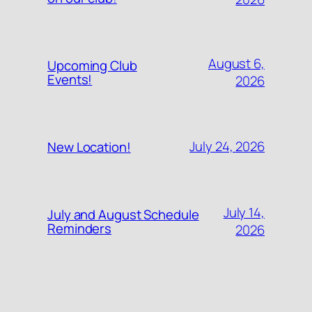
August 6,
Upcoming Club
Events!
2026
July 24, 2026
New Location!
July 14,
July and August Schedule
Reminders
2026