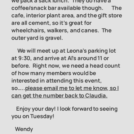
we pack a sack lunch. They do have a
coffee/snack bar available though. The
cafe, interior plant area, and the gift store
are all cement, so it’s great for
wheelchairs, walkers, and canes. The
outer yard is gravel.
We will meet up at Leona’s parking lot
at 9:30, and arrive at Al’s around 11 or
before.
Right now, we need a head count
of how many members would be
interested in attending this event,
so…..
please email me to let me know, so I
can get the number back to Claudia.
Enjoy your day! I look forward to seeing
you on Tuesday!
Wendy