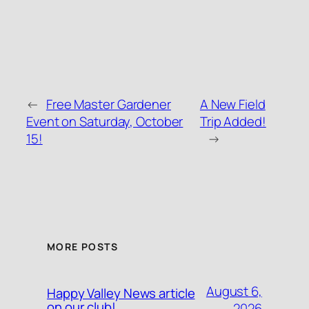
←
Free Master Gardener
A New Field
Event on Saturday, October
Trip Added!
15!
→
MORE POSTS
August 6,
Happy Valley News article
on our club!
2026