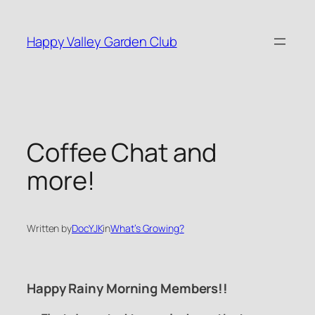
Skip
to
Happy Valley Garden Club
content
Coffee Chat and
more!
Written by
DocYJK
in
What’s Growing?
Happy Rainy Morning Members!!