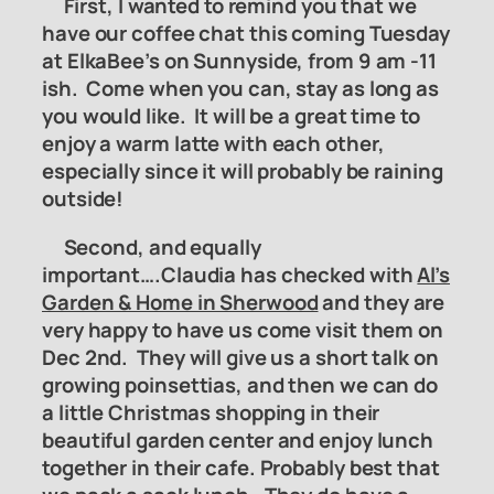
First, I wanted to remind you that we
have our coffee chat this coming Tuesday
at ElkaBee’s on Sunnyside, from 9 am -11
ish. Come when you can, stay as long as
you would like. It will be a great time to
enjoy a warm latte with each other,
especially since it will probably be raining
outside!
Second, and equally
important….Claudia has checked with
Al’s
Garden & Home in Sherwood
and they are
very happy to have us come visit them on
Dec 2nd. They will give us a short talk on
growing poinsettias, and then we can do
a little Christmas shopping in their
beautiful garden center and enjoy lunch
together in their cafe. Probably best that