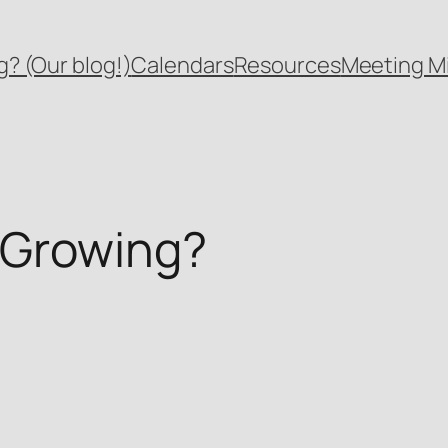
? (Our blog!)
Calendars
Resources
Meeting M
 Growing?