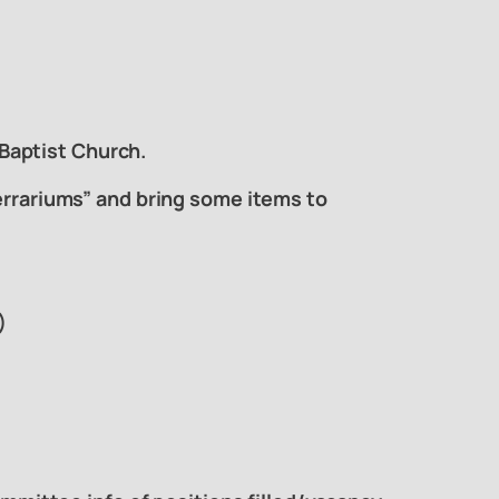
Baptist Church.
Terrariums” and bring some items to
)