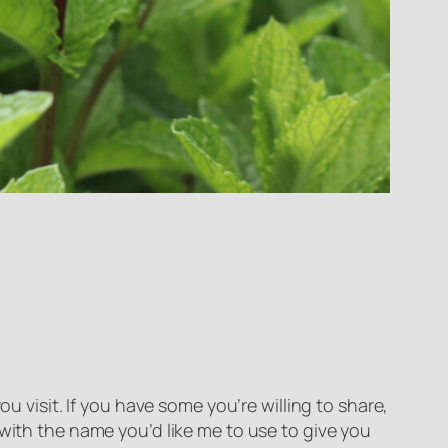
u visit. If you have some you’re willing to share,
 with the name you’d like me to use to give you