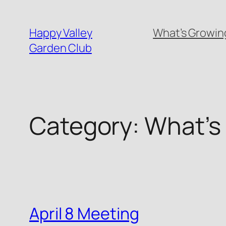
Skip
to
Happy Valley
What’s Growing
content
Garden Club
Category:
What’s
April 8 Meeting