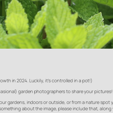
owth in 2024. Luckily, it’s controlled in a pot!
)
casional) garden photographers to share your pictures!
 our gardens, indoors or outside, or from a nature spot yo
e something about the image, please include that, along