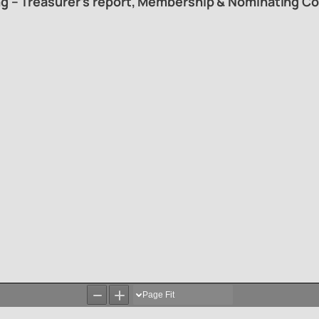
ng – Treasurer’s report, Membership & Nominating Co