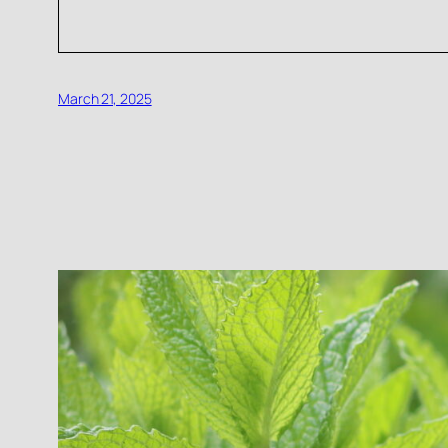
March 21, 2025