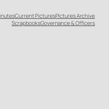
inutes
Current Pictures
Pictures Archive
Scrapbooks
Governance & Officers