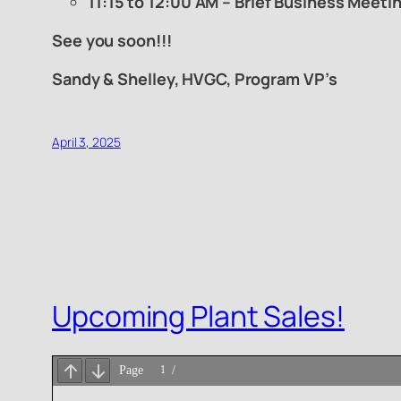
11:15 to 12:00 AM – Brief Business Meeti
See you soon!!!
Sandy & Shelley, HVGC, Program VP’s
April 3, 2025
Upcoming Plant Sales!