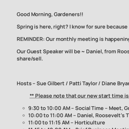
Good Morning, Gardeners!!
Spring is here, right? I know for sure because
REMINDER: Our monthly meeting is happeni
Our Guest Speaker will be ~ Daniel, from Roos
share/sell.
Hosts – Sue Gilbert / Patti Taylor / Diane Bry
** Please note that our
new start time is
9:30 to 10:00 AM – Social Time – Meet, G
10:00 to 11:00 AM – Daniel, Roosevelt’s 
11:00 to 11:15 AM – Horticulture