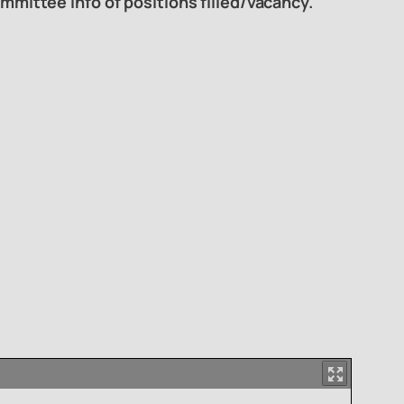
mmittee info of positions filled/vacancy.