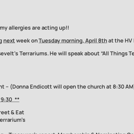
 my allergies are acting up!!
ng
next
week on
Tuesday morning, April 8th
at the HV 
evelt’s Terrariums. He will speak about “All Things 
ant – (Donna Endicott will open the church at 8:30 AM
 9:30
**
reet & Eat
Terrarium’s