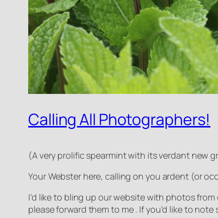
Calling All Photographers!
(
A very prolific spearmint with its verdant new gr
Your Webster here, calling on you ardent (or oc
I’d like to bling up our website with photos from
please forward them to me . If you’d like to not