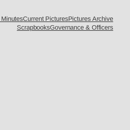
 Minutes
Current Pictures
Pictures Archive
Scrapbooks
Governance & Officers