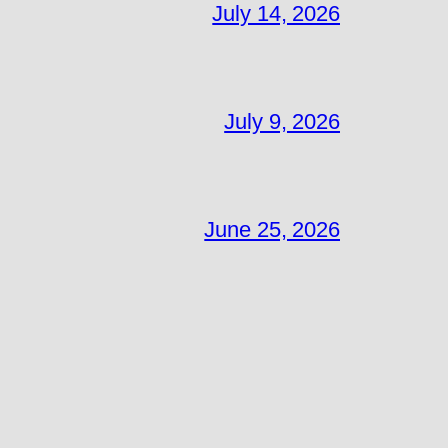
July 14, 2026
July 9, 2026
June 25, 2026