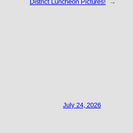
District Luncheon Pictures!
→
July 24, 2026