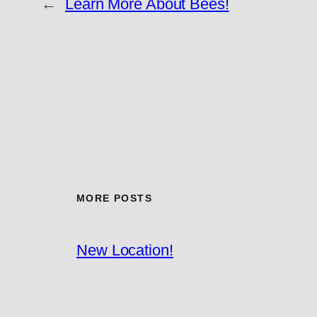
←
Learn More About Bees!
MORE POSTS
New Location!