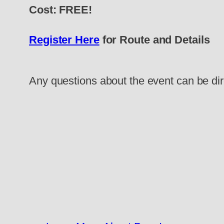
Cost: FREE!
Register Here
for Route and Details
Any questions about the event can be di