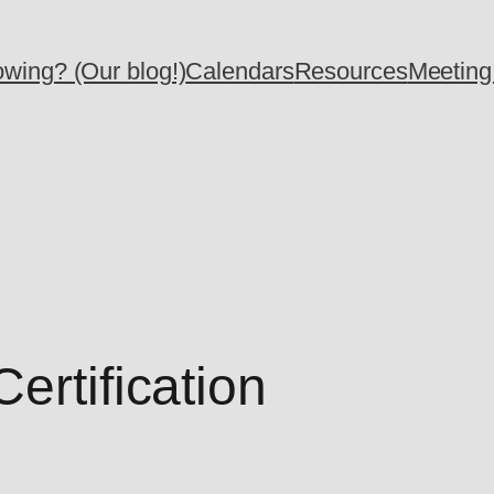
wing? (Our blog!)
Calendars
Resources
Meeting
ertification