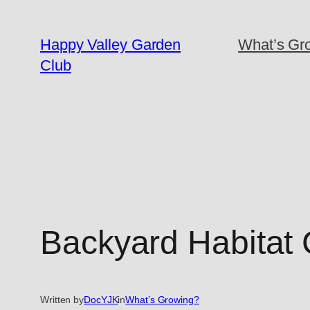
Skip
to
Happy Valley Garden
What’s Gro
content
Club
Backyard Habitat C
Written by
DocYJK
in
What’s Growing?