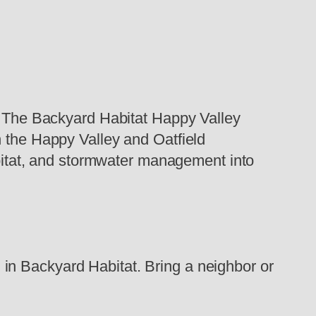
t, The Backyard Habitat Happy Valley
n the Happy Valley and Oatfield
habitat, and stormwater management into
in Backyard Habitat. Bring a neighbor or