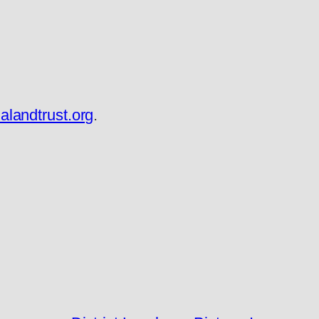
landtrust.org
.