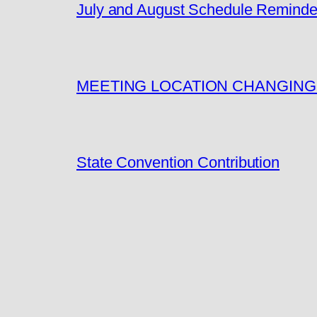
July and August Schedule Reminde
MEETING LOCATION CHANGING
State Convention Contribution