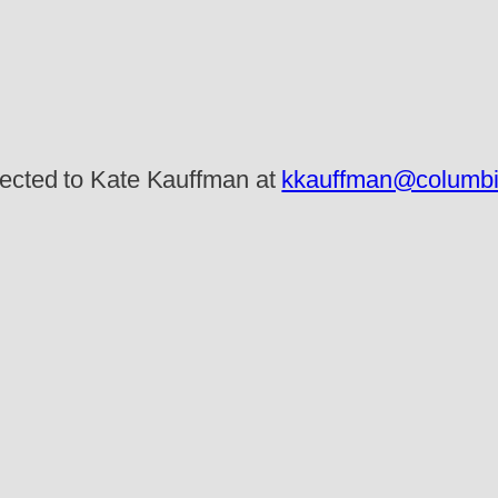
rected to Kate Kauffman at
kkauffman@columbia