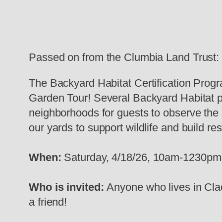
Passed on from the Clumbia Land Trust:
The Backyard Habitat Certification Progr
Garden Tour! Several Backyard Habitat pa
neighborhoods for guests to observe the b
our yards to support wildlife and build res
When:
Saturday, 4/18/26, 10am-1230pm
Who is invited:
Anyone who lives in Cla
a friend!