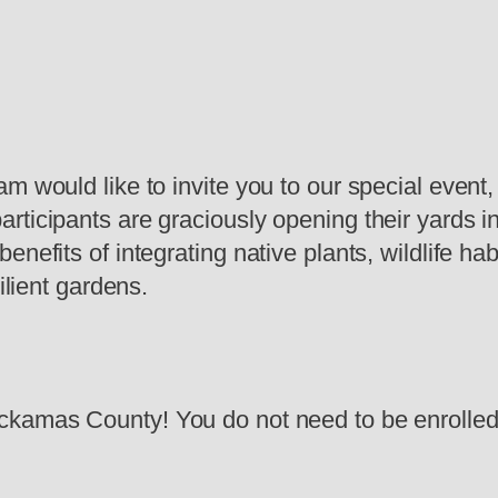
am would like to invite you to our special even
rticipants are graciously opening their yards i
enefits of integrating native plants, wildlife 
ilient gardens.
ckamas County! You do not need to be enrolled 