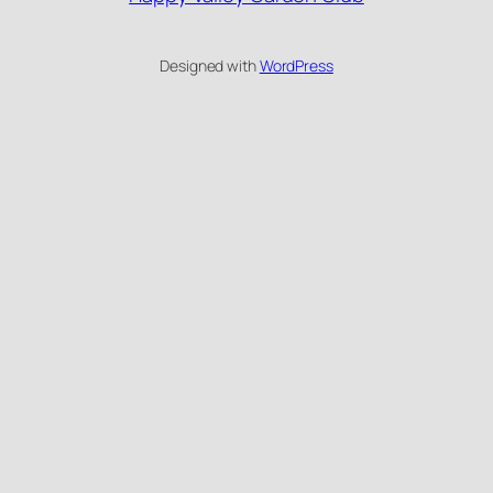
Designed with
WordPress