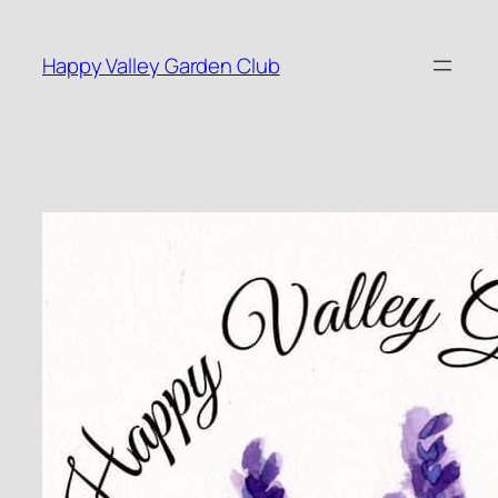
Skip
to
Happy Valley Garden Club
content