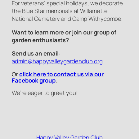
For veterans’ special holidays, we decorate
the Blue Star memorials at Willamette
National Cemetery and Camp Withycombe.
Want to learn more or join our group of
garden enthusiasts?
Send us an email
:
admin@happyvalleygardenclub.org
Or
click here to contact us via our
Facebook group
.
We’re eager to greet you!
Happy Valley Garden Club