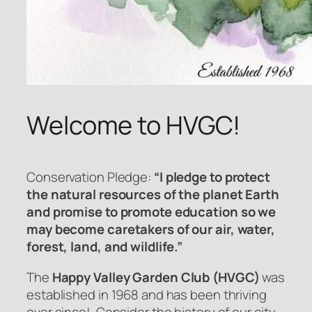
Welcome to HVGC!
Conservation Pledge:
“I pledge to protect
the natural resources of the planet Earth
and promise to promote education so we
may become caretakers of our air, water,
forest, land, and wildlife.”
The
Happy Valley Garden Club (HVGC)
was
established in 1968 and has been thriving
ever since! Consider the history of our city –