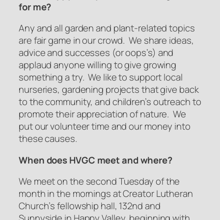
for me?
Any and all garden and plant-related topics
are fair game in our crowd. We share ideas,
advice and successes (or oops’s) and
applaud anyone willing to give growing
something a try. We like to support local
nurseries, gardening projects that give back
to the community, and children’s outreach to
promote their appreciation of nature. We
put our volunteer time and our money into
these causes.
When does HVGC meet and where?
We meet on the second Tuesday of the
month in the mornings at Creator Lutheran
Church’s fellowship hall, 132nd and
Sunnyside in Happy Valley, beginning with