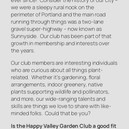
we were a sleepy rural nook on the
perimeter of Portland and the main road
running through things was a two-lane
gravel super-highway – now known as
Sunnyside. Our club has been part of that
growth in membership and interests over
the years.
Our club members are interesting individuals
who are curious about all things plant-
related. Whether it’s gardening, floral
arrangements, indoor greenery, native
plants supporting wildlife and pollinators,
and more, our wide-ranging talents and
skills are things we love to share with like-
minded folks.
Could that be you?
Is the Happy Valley Garden Club a good fit