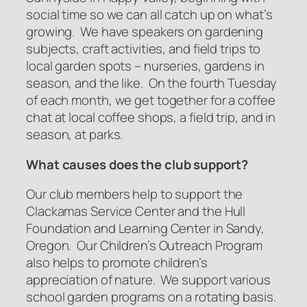
social time so we can all catch up on what’s
growing. We have speakers on gardening
subjects, craft activities, and field trips to
local garden spots – nurseries, gardens in
season, and the like. On the fourth Tuesday
of each month, we get together for a coffee
chat at local coffee shops, a field trip, and in
season, at parks.
What causes does the club support?
Our club members help to support the
Clackamas Service Center and the Hull
Foundation and Learning Center in Sandy,
Oregon. Our Children’s Outreach Program
also helps to promote children’s
appreciation of nature. We support various
school garden programs on a rotating basis.